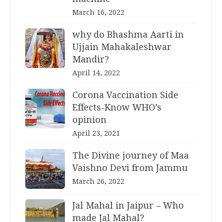
March 16, 2022
why do Bhashma Aarti in
Ujjain Mahakaleshwar
Mandir?
April 14, 2022
Corona Vaccination Side
Effects-Know WHO’s
opinion
April 23, 2021
The Divine journey of Maa
Vaishno Devi from Jammu
March 26, 2022
Jal Mahal in Jaipur – Who
made Jal Mahal?