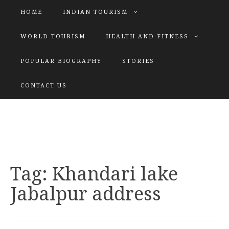
HOME
INDIAN TOURISM
WORLD TOURISM
HEALTH AND FITNESS
POPULAR BIOGRAPHY
STORIES
KATIYAR SISTER
CONTACT US
Explore tours with us
Tag:
Khandari lake
Jabalpur address