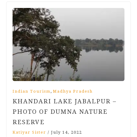
,
Indian Tourism
Madhya Pradesh
KHANDARI LAKE JABALPUR –
PHOTO OF DUMNA NATURE
RESERVE
Katiyar Sister
/
July 14, 2022