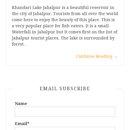
Khandari Lake Jabalpur is a beautiful reservoir in
the city of Jabalpur. Tourists from all over the world
come here to enjoy the beauty of this place. This is
a very popular place for fish eaters. It is a small
Waterfall in Jabalpur but It comes first on the list of
Jabalpur tourist places. The lake is surrounded by
forest…
Continue Reading
→
EMAIL SUBSCRIBE
Name
Email*