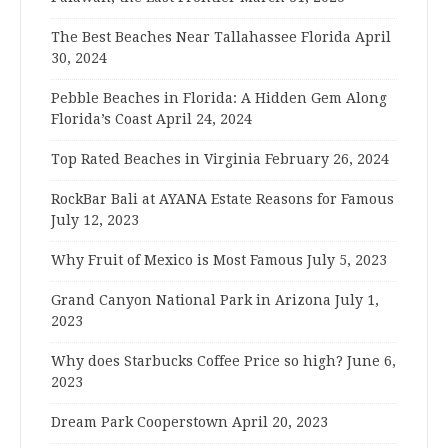
The Best Beaches Near Tallahassee Florida
April
30, 2024
Pebble Beaches in Florida: A Hidden Gem Along
Florida’s Coast
April 24, 2024
Top Rated Beaches in Virginia
February 26, 2024
RockBar Bali at AYANA Estate Reasons for Famous
July 12, 2023
Why Fruit of Mexico is Most Famous
July 5, 2023
Grand Canyon National Park in Arizona
July 1,
2023
Why does Starbucks Coffee Price so high?
June 6,
2023
Dream Park Cooperstown
April 20, 2023