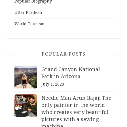
Popular Biography
Uttar Pradesh
World Tourism
POPULAR POSTS
Grand Canyon National
Park in Arizona
July 1, 2023
Needle Man Arun Bajaj: The
only painter in the world
who creates very beautiful
pictures with a sewing
machine