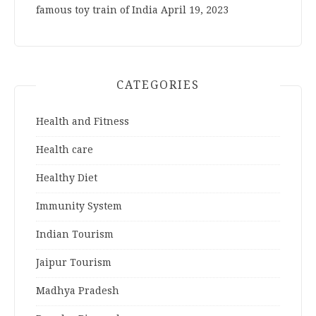
famous toy train of India
April 19, 2023
CATEGORIES
Health and Fitness
Health care
Healthy Diet
Immunity System
Indian Tourism
Jaipur Tourism
Madhya Pradesh