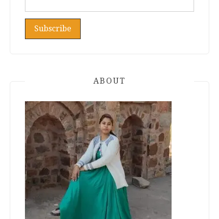
ABOUT