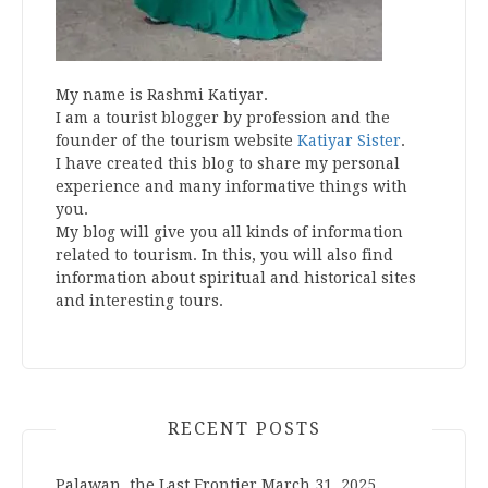
My name is Rashmi Katiyar.
I am a tourist blogger by profession and the
founder of the tourism website
Katiyar Sister
.
I have created this blog to share my personal
experience and many informative things with
you.
My blog will give you all kinds of information
related to tourism. In this, you will also find
information about spiritual and historical sites
and interesting tours.
RECENT POSTS
Palawan, the Last Frontier
March 31, 2025