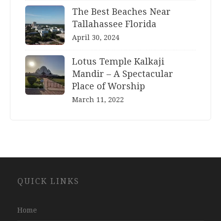
The Best Beaches Near
Tallahassee Florida
April 30, 2024
Lotus Temple Kalkaji
Mandir – A Spectacular
Place of Worship
March 11, 2022
Website
QUICK LINKS
Development
Company
Jaipur
Home