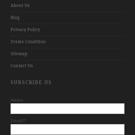
About Us
Blog
Privacy Policy
Terms Condition
Sitemap
Contact Us
SUBSCRIBE US
Name
Email*