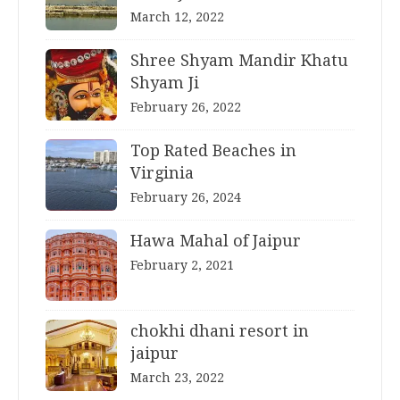
March 12, 2022
Shree Shyam Mandir Khatu
Shyam Ji
February 26, 2022
Top Rated Beaches in
Virginia
February 26, 2024
Hawa Mahal of Jaipur
February 2, 2021
chokhi dhani resort in
jaipur
March 23, 2022