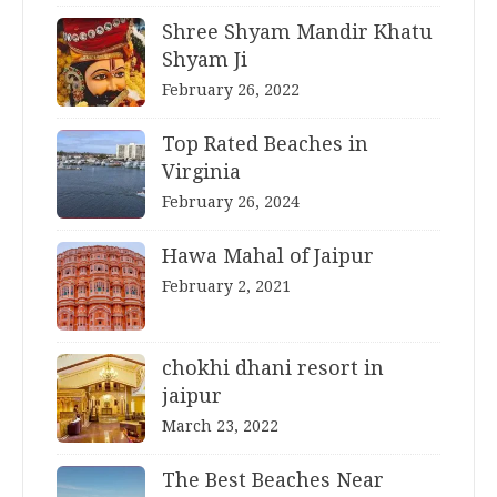
Shree Shyam Mandir Khatu
Shyam Ji
February 26, 2022
Top Rated Beaches in
Virginia
February 26, 2024
Hawa Mahal of Jaipur
February 2, 2021
chokhi dhani resort in
jaipur
March 23, 2022
The Best Beaches Near