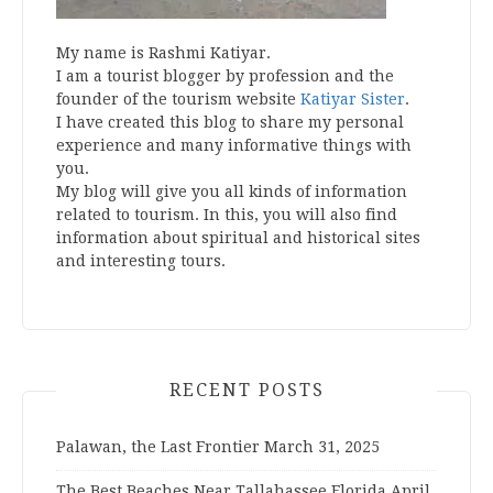
My name is Rashmi Katiyar.
I am a tourist blogger by profession and the
founder of the tourism website
Katiyar Sister
.
I have created this blog to share my personal
experience and many informative things with
you.
My blog will give you all kinds of information
related to tourism. In this, you will also find
information about spiritual and historical sites
and interesting tours.
RECENT POSTS
Palawan, the Last Frontier
March 31, 2025
The Best Beaches Near Tallahassee Florida
April