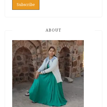
ABOUT