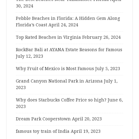
30, 2024
Pebble Beaches in Florida: A Hidden Gem Along
Florida’s Coast
April 24, 2024
Top Rated Beaches in Virginia
February 26, 2024
RockBar Bali at AYANA Estate Reasons for Famous
July 12, 2023
Why Fruit of Mexico is Most Famous
July 5, 2023
Grand Canyon National Park in Arizona
July 1,
2023
Why does Starbucks Coffee Price so high?
June 6,
2023
Dream Park Cooperstown
April 20, 2023
famous toy train of India
April 19, 2023