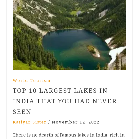
World Tourism
TOP 10 LARGEST LAKES IN
INDIA THAT YOU HAD NEVER
SEEN
Katiyar Sister
/
November 12, 2022
There is no dearth of Famous lakes in India, rich in