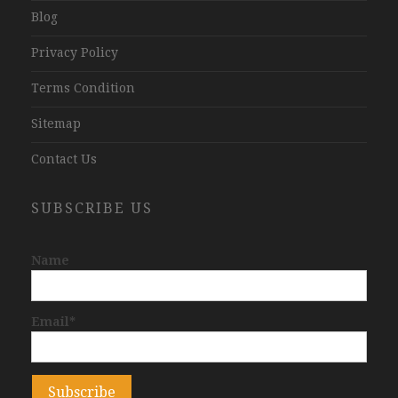
Blog
Privacy Policy
Terms Condition
Sitemap
Contact Us
SUBSCRIBE US
Name
Email*