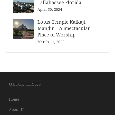
Tallahassee Florida
April 30, 2024
Lotus Temple Kalkaji
Mandir – A Spectacular
Place of Worship
March 11, 2022
Website
QUICK LINKS
Development
Company
Jaipur
Home
About Us