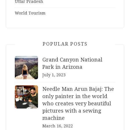
Uttar Pradesh
World Tourism
POPULAR POSTS
Grand Canyon National
Park in Arizona
July 1, 2023
Needle Man Arun Bajaj: The
only painter in the world
who creates very beautiful
pictures with a sewing
machine
March 16, 2022