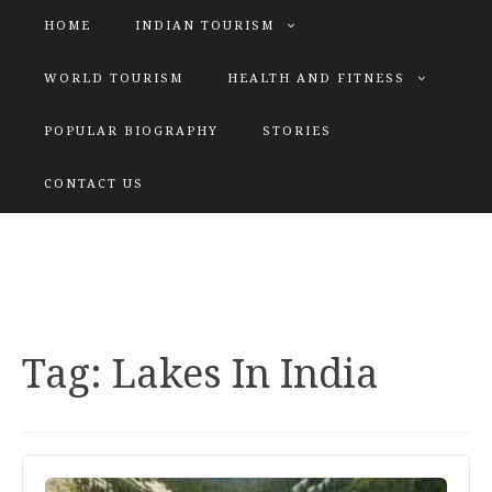
HOME
INDIAN TOURISM
WORLD TOURISM
HEALTH AND FITNESS
POPULAR BIOGRAPHY
STORIES
KATIYAR SISTER
CONTACT US
Explore tours with us
Tag:
Lakes In India