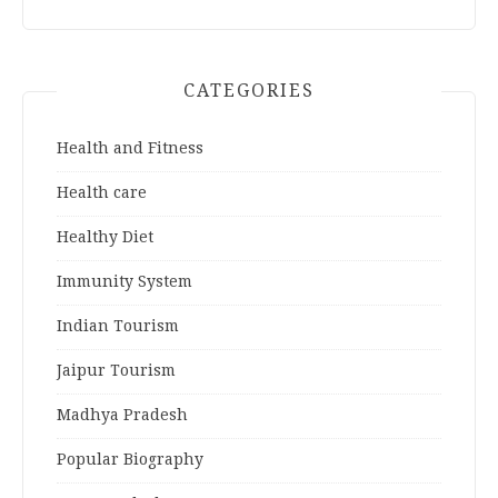
CATEGORIES
Health and Fitness
Health care
Healthy Diet
Immunity System
Indian Tourism
Jaipur Tourism
Madhya Pradesh
Popular Biography