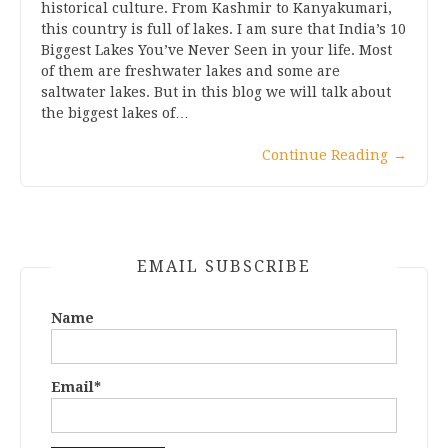
historical culture. From Kashmir to Kanyakumari,
this country is full of lakes. I am sure that India’s 10
Biggest Lakes You’ve Never Seen in your life. Most
of them are freshwater lakes and some are
saltwater lakes. But in this blog we will talk about
the biggest lakes of…
Continue Reading
→
EMAIL SUBSCRIBE
Name
Email*