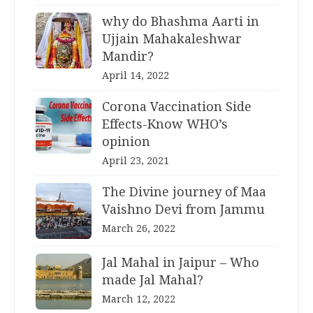
why do Bhashma Aarti in
Ujjain Mahakaleshwar
Mandir?
April 14, 2022
Corona Vaccination Side
Effects-Know WHO’s
opinion
April 23, 2021
The Divine journey of Maa
Vaishno Devi from Jammu
March 26, 2022
Jal Mahal in Jaipur – Who
made Jal Mahal?
March 12, 2022