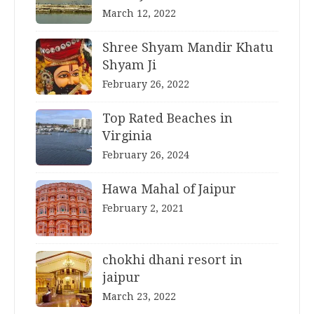
March 12, 2022
Shree Shyam Mandir Khatu
Shyam Ji
February 26, 2022
Top Rated Beaches in
Virginia
February 26, 2024
Hawa Mahal of Jaipur
February 2, 2021
chokhi dhani resort in
jaipur
March 23, 2022