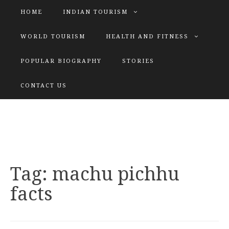
HOME
INDIAN TOURISM
WORLD TOURISM
HEALTH AND FITNESS
POPULAR BIOGRAPHY
STORIES
KATIYAR SISTER
CONTACT US
Explore tours with us
Tag:
machu pichhu
facts