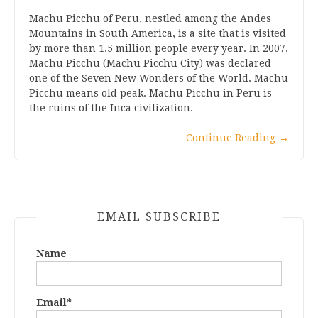
Machu Picchu of Peru, nestled among the Andes
Mountains in South America, is a site that is visited
by more than 1.5 million people every year. In 2007,
Machu Picchu (Machu Picchu City) was declared
one of the Seven New Wonders of the World. Machu
Picchu means old peak. Machu Picchu in Peru is
the ruins of the Inca civilization.…
Continue Reading
→
EMAIL SUBSCRIBE
Name
Email*