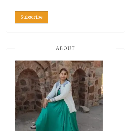
ABOUT