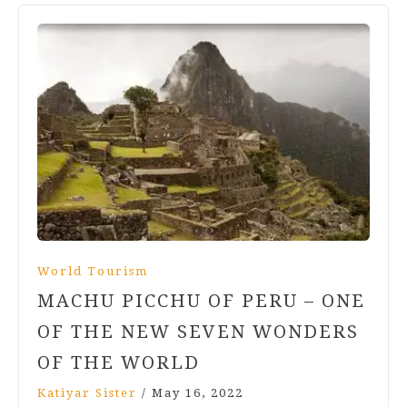
World Tourism
MACHU PICCHU OF PERU – ONE
OF THE NEW SEVEN WONDERS
OF THE WORLD
Katiyar Sister
/
May 16, 2022