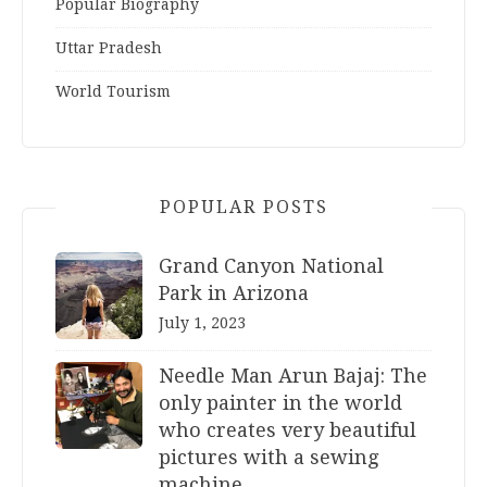
Popular Biography
Uttar Pradesh
World Tourism
POPULAR POSTS
Grand Canyon National
Park in Arizona
July 1, 2023
Needle Man Arun Bajaj: The
only painter in the world
who creates very beautiful
pictures with a sewing
machine