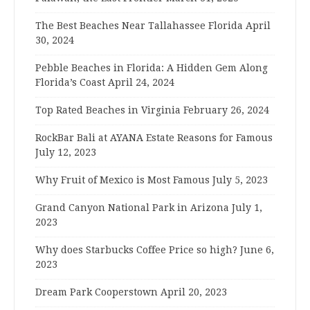
The Best Beaches Near Tallahassee Florida
April
30, 2024
Pebble Beaches in Florida: A Hidden Gem Along
Florida’s Coast
April 24, 2024
Top Rated Beaches in Virginia
February 26, 2024
RockBar Bali at AYANA Estate Reasons for Famous
July 12, 2023
Why Fruit of Mexico is Most Famous
July 5, 2023
Grand Canyon National Park in Arizona
July 1,
2023
Why does Starbucks Coffee Price so high?
June 6,
2023
Dream Park Cooperstown
April 20, 2023