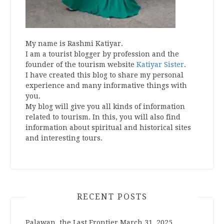
My name is Rashmi Katiyar.
I am a tourist blogger by profession and the
founder of the tourism website
Katiyar Sister
.
I have created this blog to share my personal
experience and many informative things with
you.
My blog will give you all kinds of information
related to tourism. In this, you will also find
information about spiritual and historical sites
and interesting tours.
RECENT POSTS
Palawan, the Last Frontier
March 31, 2025