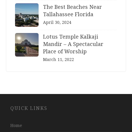
The Best Beaches Near
Tallahassee Florida
April 30, 2024
Lotus Temple Kalkaji
Mandir – A Spectacular
Place of Worship
March 11, 2022
Website
QUICK LINKS
Development
Company
Jaipur
Home