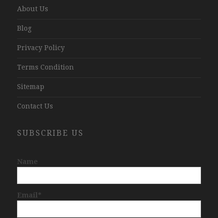
About Us
Blog
Privacy Policy
Terms Condition
Sitemap
Contact Us
SUBSCRIBE US
Name
Email*