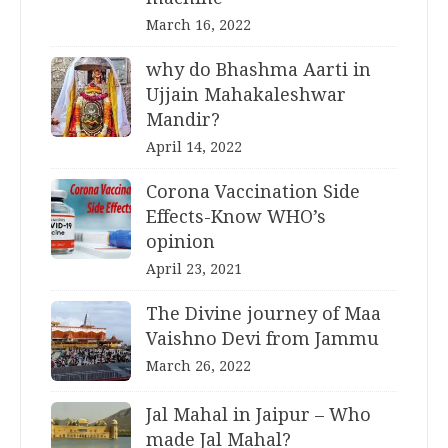
March 16, 2022
why do Bhashma Aarti in
Ujjain Mahakaleshwar
Mandir?
April 14, 2022
Corona Vaccination Side
Effects-Know WHO’s
opinion
April 23, 2021
The Divine journey of Maa
Vaishno Devi from Jammu
March 26, 2022
Jal Mahal in Jaipur – Who
made Jal Mahal?