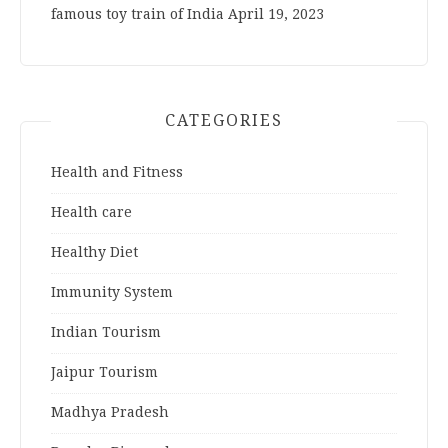
famous toy train of India
April 19, 2023
CATEGORIES
Health and Fitness
Health care
Healthy Diet
Immunity System
Indian Tourism
Jaipur Tourism
Madhya Pradesh