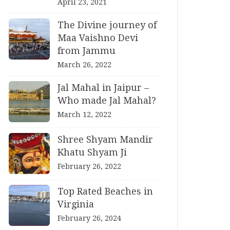
April 23, 2021
The Divine journey of
Maa Vaishno Devi
from Jammu
March 26, 2022
Jal Mahal in Jaipur –
Who made Jal Mahal?
March 12, 2022
Shree Shyam Mandir
Khatu Shyam Ji
February 26, 2022
Top Rated Beaches in
Virginia
February 26, 2024