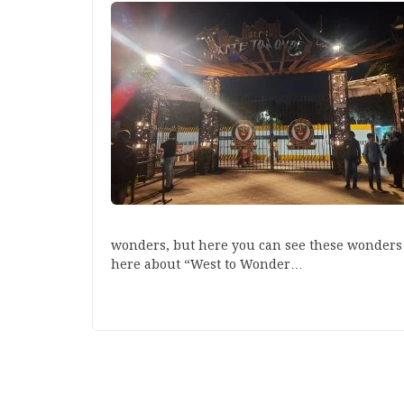
wonders, but here you can see these wonders to
here about “West to Wonder…