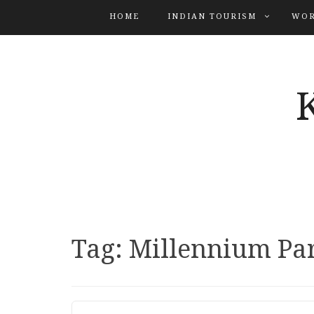
HOME
INDIAN TOURISM
WOR
Tag:
Millennium Pa