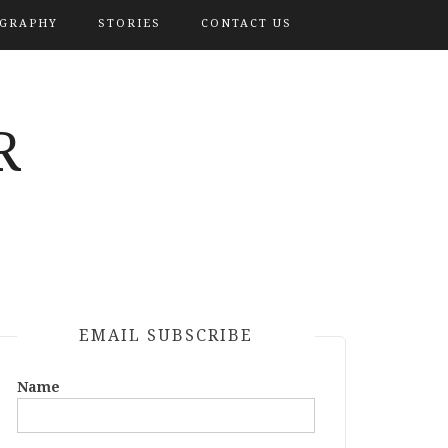
OGRAPHY
STORIES
CONTACT US
R
EMAIL SUBSCRIBE
Name