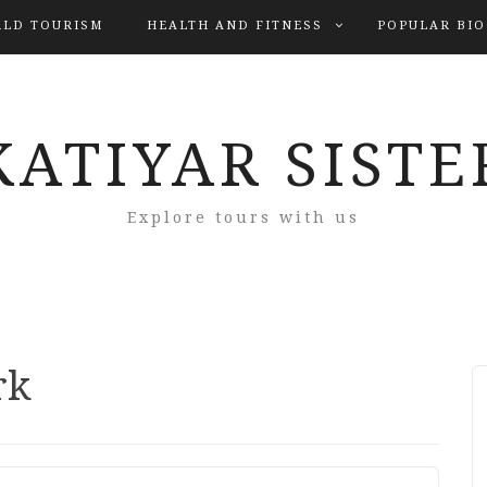
LD TOURISM
HEALTH AND FITNESS
POPULAR BI
KATIYAR SISTE
Explore tours with us
rk