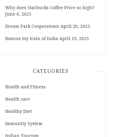
Why does Starbucks Coffee Price so high?
June 6, 2023
Dream Park Cooperstown
April 20, 2023
famous toy train of India
April 19, 2023
CATEGORIES
Health and Fitness
Health care
Healthy Diet
Immunity System
Indian Tourism