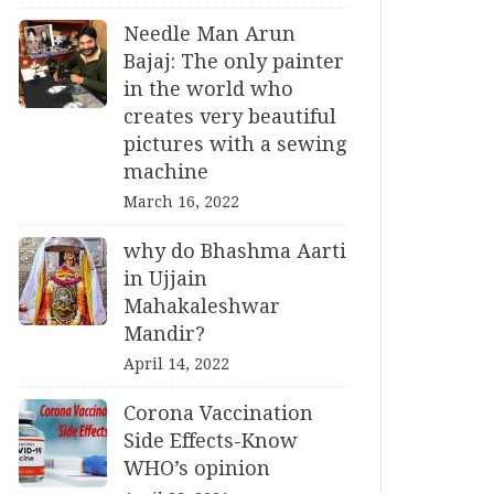
Needle Man Arun
Bajaj: The only painter
in the world who
creates very beautiful
pictures with a sewing
machine
March 16, 2022
why do Bhashma Aarti
in Ujjain
Mahakaleshwar
Mandir?
April 14, 2022
Corona Vaccination
Side Effects-Know
WHO’s opinion