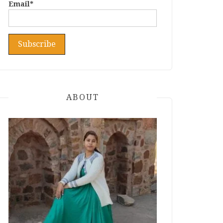
Email*
ABOUT