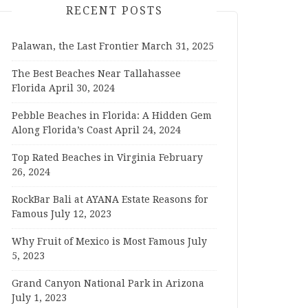
RECENT POSTS
Palawan, the Last Frontier
March 31, 2025
The Best Beaches Near Tallahassee
Florida
April 30, 2024
Pebble Beaches in Florida: A Hidden Gem
Along Florida’s Coast
April 24, 2024
Top Rated Beaches in Virginia
February
26, 2024
RockBar Bali at AYANA Estate Reasons for
Famous
July 12, 2023
Why Fruit of Mexico is Most Famous
July
5, 2023
Grand Canyon National Park in Arizona
July 1, 2023