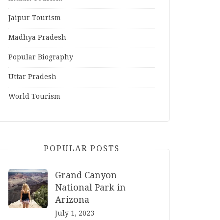
Jaipur Tourism
Madhya Pradesh
Popular Biography
Uttar Pradesh
World Tourism
POPULAR POSTS
Grand Canyon
National Park in
Arizona
July 1, 2023