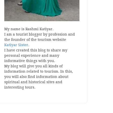
My name is Rashmi Katiyar.
I am a tourist blogger by profession and
the founder of the tourism website
Katiyar Sister
.
I have created this blog to share my
personal experience and many
informative things with you.
My blog will give you all kinds of
information related to tourism. In this,
you will also find information about
spiritual and historical sites and
interesting tours.