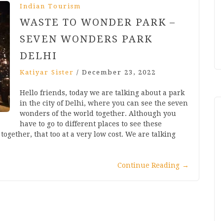
Indian Tourism
WASTE TO WONDER PARK –
SEVEN WONDERS PARK
DELHI
Katiyar Sister
/
December 23, 2022
Hello friends, today we are talking about a park
in the city of Delhi, where you can see the seven
wonders of the world together. Although you
have to go to different places to see these
gether, that too at a very low cost. We are talking
Continue Reading
→