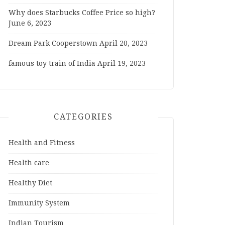
Why does Starbucks Coffee Price so high?
June 6, 2023
Dream Park Cooperstown
April 20, 2023
famous toy train of India
April 19, 2023
CATEGORIES
Health and Fitness
Health care
Healthy Diet
Immunity System
Indian Tourism