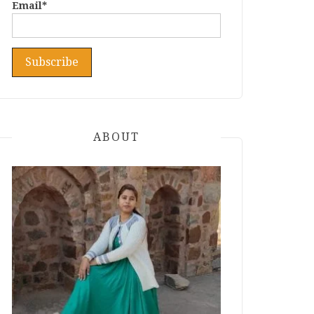
Email*
ABOUT