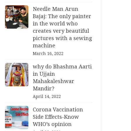
Needle Man Arun
Bajaj: The only painter
in the world who
creates very beautiful
pictures with a sewing
machine
March 16, 2022
why do Bhashma Aarti
in Ujjain
Mahakaleshwar
Mandir?
April 14, 2022
Corona Vaccination
Side Effects-Know
WHO’s opinion