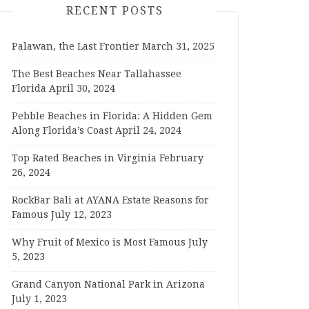
RECENT POSTS
Palawan, the Last Frontier
March 31, 2025
The Best Beaches Near Tallahassee
Florida
April 30, 2024
Pebble Beaches in Florida: A Hidden Gem
Along Florida’s Coast
April 24, 2024
Top Rated Beaches in Virginia
February
26, 2024
RockBar Bali at AYANA Estate Reasons for
Famous
July 12, 2023
Why Fruit of Mexico is Most Famous
July
5, 2023
Grand Canyon National Park in Arizona
July 1, 2023