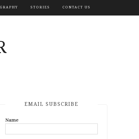
OGRAPHY
STORIES
CONTACT US
R
EMAIL SUBSCRIBE
Name