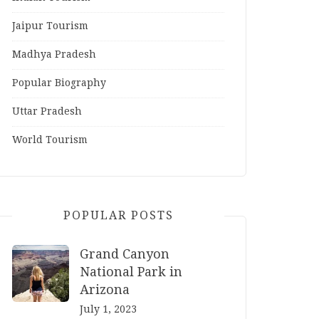
Jaipur Tourism
Madhya Pradesh
Popular Biography
Uttar Pradesh
World Tourism
POPULAR POSTS
Grand Canyon
National Park in
Arizona
July 1, 2023