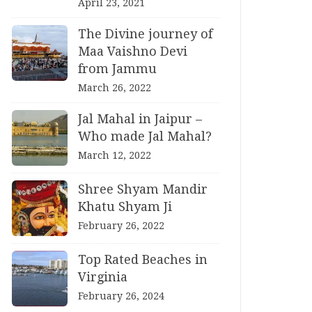
April 23, 2021
The Divine journey of
Maa Vaishno Devi
from Jammu
March 26, 2022
Jal Mahal in Jaipur –
Who made Jal Mahal?
March 12, 2022
Shree Shyam Mandir
Khatu Shyam Ji
February 26, 2022
Top Rated Beaches in
Virginia
February 26, 2024