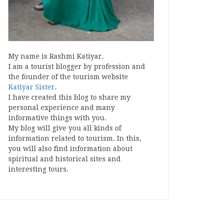
My name is Rashmi Katiyar.
I am a tourist blogger by profession and
the founder of the tourism website
Katiyar Sister
.
I have created this blog to share my
personal experience and many
informative things with you.
My blog will give you all kinds of
information related to tourism. In this,
you will also find information about
spiritual and historical sites and
interesting tours.