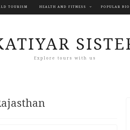
LD TOURISM
HEALTH AND FITNESS
POPULAR BI
KATIYAR SISTE
Explore tours with us
Rajasthan