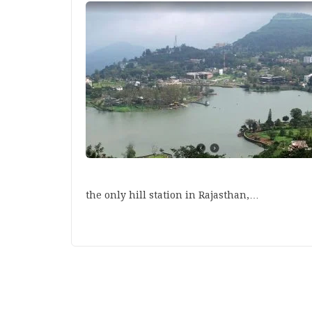
the only hill station in Rajasthan,…