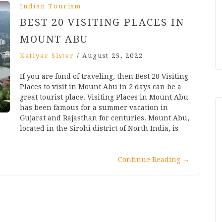
Indian Tourism
BEST 20 VISITING PLACES IN
MOUNT ABU
Katiyar Sister
/
August 25, 2022
If you are fond of traveling, then Best 20 Visiting
Places to visit in Mount Abu in 2 days can be a
great tourist place. Visiting Places in Mount Abu
has been famous for a summer vacation in
Gujarat and Rajasthan for centuries. Mount Abu,
located in the Sirohi district of North India, is
Continue Reading
→