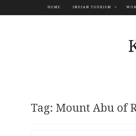
HOME
INDIAN TOURISM
WOR
Tag:
Mount Abu of 