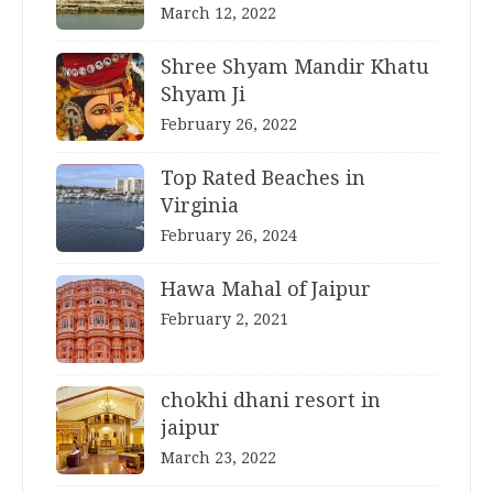
March 12, 2022
Shree Shyam Mandir Khatu
Shyam Ji
February 26, 2022
Top Rated Beaches in
Virginia
February 26, 2024
Hawa Mahal of Jaipur
February 2, 2021
chokhi dhani resort in
jaipur
March 23, 2022