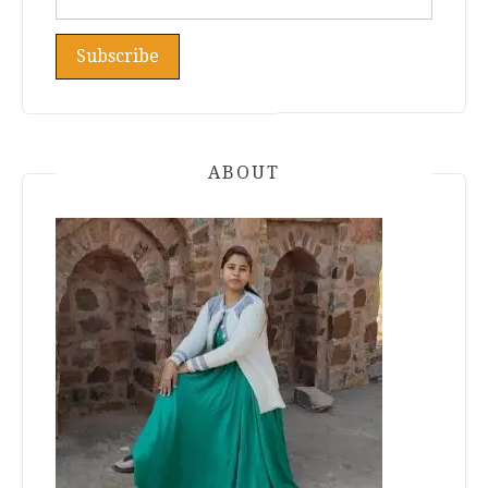
ABOUT