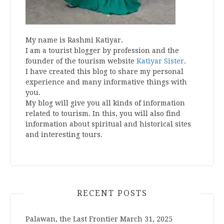
My name is Rashmi Katiyar.
I am a tourist blogger by profession and the
founder of the tourism website
Katiyar Sister
.
I have created this blog to share my personal
experience and many informative things with
you.
My blog will give you all kinds of information
related to tourism. In this, you will also find
information about spiritual and historical sites
and interesting tours.
RECENT POSTS
Palawan, the Last Frontier
March 31, 2025