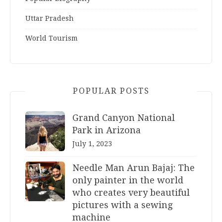
Uttar Pradesh
World Tourism
POPULAR POSTS
Grand Canyon National
Park in Arizona
July 1, 2023
Needle Man Arun Bajaj: The
only painter in the world
who creates very beautiful
pictures with a sewing
machine