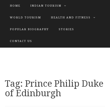
HOME
INDIAN TOURISM
WORLD TOURISM
HEALTH AND FITNESS
POPULAR BIOGRAPHY
STORIES
KATIYAR SISTER
CONTACT US
Explore tours with us
Tag:
Prince Philip Duke
of Edinburgh