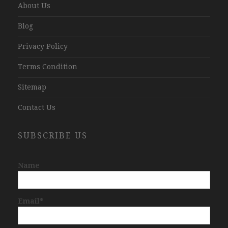
About Us
Blog
Privacy Policy
Terms Condition
Sitemap
Contact Us
SUBSCRIBE US
Name
Email*