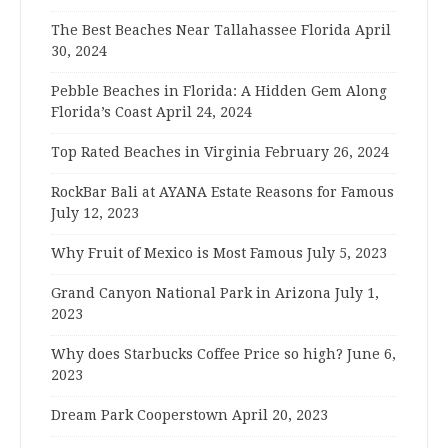
The Best Beaches Near Tallahassee Florida
April
30, 2024
Pebble Beaches in Florida: A Hidden Gem Along
Florida’s Coast
April 24, 2024
Top Rated Beaches in Virginia
February 26, 2024
RockBar Bali at AYANA Estate Reasons for Famous
July 12, 2023
Why Fruit of Mexico is Most Famous
July 5, 2023
Grand Canyon National Park in Arizona
July 1,
2023
Why does Starbucks Coffee Price so high?
June 6,
2023
Dream Park Cooperstown
April 20, 2023