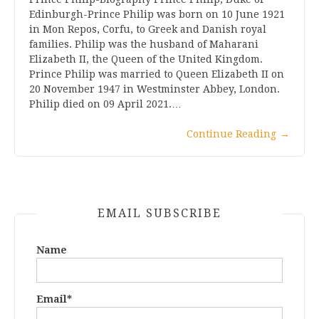
Edinburgh-Prince Philip was born on 10 June 1921
in Mon Repos, Corfu, to Greek and Danish royal
families. Philip was the husband of Maharani
Elizabeth II, the Queen of the United Kingdom.
Prince Philip was married to Queen Elizabeth II on
20 November 1947 in Westminster Abbey, London.
Philip died on 09 April 2021.…
Continue Reading
→
EMAIL SUBSCRIBE
Name
Email*