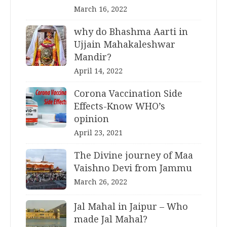
March 16, 2022
why do Bhashma Aarti in
Ujjain Mahakaleshwar
Mandir?
April 14, 2022
Corona Vaccination Side
Effects-Know WHO’s
opinion
April 23, 2021
The Divine journey of Maa
Vaishno Devi from Jammu
March 26, 2022
Jal Mahal in Jaipur – Who
made Jal Mahal?