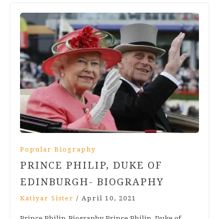
Popular Biography
PRINCE PHILIP, DUKE OF
EDINBURGH- BIOGRAPHY
Katiyar Sister
/
April 10, 2021
Prince Philip-Biography Prince Philip, Duke of