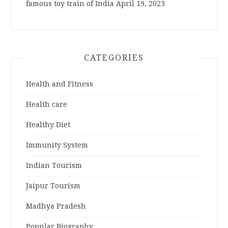
famous toy train of India
April 19, 2023
CATEGORIES
Health and Fitness
Health care
Healthy Diet
Immunity System
Indian Tourism
Jaipur Tourism
Madhya Pradesh
Popular Biography