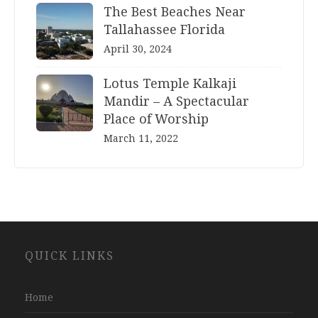
The Best Beaches Near
Tallahassee Florida
April 30, 2024
Lotus Temple Kalkaji
Mandir – A Spectacular
Place of Worship
March 11, 2022
Website
QUICK LINKS
Development
Company
Jaipur
Home