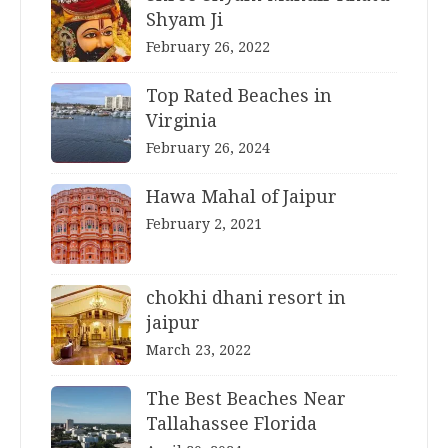
Shyam Ji
February 26, 2022
Top Rated Beaches in
Virginia
February 26, 2024
Hawa Mahal of Jaipur
February 2, 2021
chokhi dhani resort in
jaipur
March 23, 2022
The Best Beaches Near
Tallahassee Florida