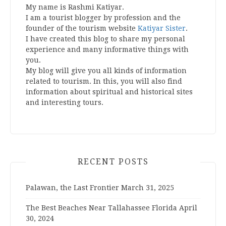
My name is Rashmi Katiyar.
I am a tourist blogger by profession and the
founder of the tourism website
Katiyar Sister
.
I have created this blog to share my personal
experience and many informative things with
you.
My blog will give you all kinds of information
related to tourism. In this, you will also find
information about spiritual and historical sites
and interesting tours.
RECENT POSTS
Palawan, the Last Frontier
March 31, 2025
The Best Beaches Near Tallahassee Florida
April
30, 2024