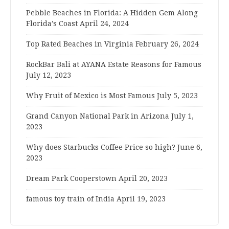
Pebble Beaches in Florida: A Hidden Gem Along
Florida’s Coast
April 24, 2024
Top Rated Beaches in Virginia
February 26, 2024
RockBar Bali at AYANA Estate Reasons for Famous
July 12, 2023
Why Fruit of Mexico is Most Famous
July 5, 2023
Grand Canyon National Park in Arizona
July 1,
2023
Why does Starbucks Coffee Price so high?
June 6,
2023
Dream Park Cooperstown
April 20, 2023
famous toy train of India
April 19, 2023