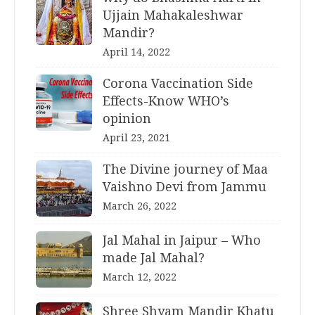
Ujjain Mahakaleshwar
Mandir?
April 14, 2022
Corona Vaccination Side
Effects-Know WHO’s
opinion
April 23, 2021
The Divine journey of Maa
Vaishno Devi from Jammu
March 26, 2022
Jal Mahal in Jaipur – Who
made Jal Mahal?
March 12, 2022
Shree Shyam Mandir Khatu