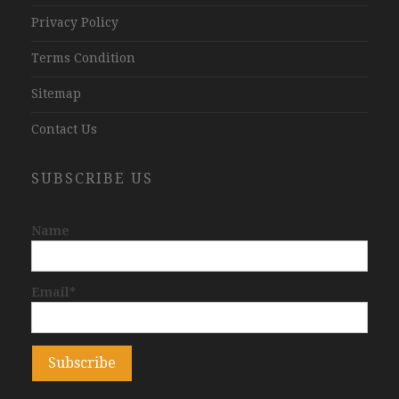
Privacy Policy
Terms Condition
Sitemap
Contact Us
SUBSCRIBE US
Name
Email*