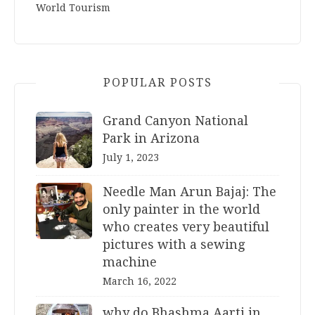
World Tourism
POPULAR POSTS
Grand Canyon National
Park in Arizona
July 1, 2023
Needle Man Arun Bajaj: The
only painter in the world
who creates very beautiful
pictures with a sewing
machine
March 16, 2022
why do Bhashma Aarti in