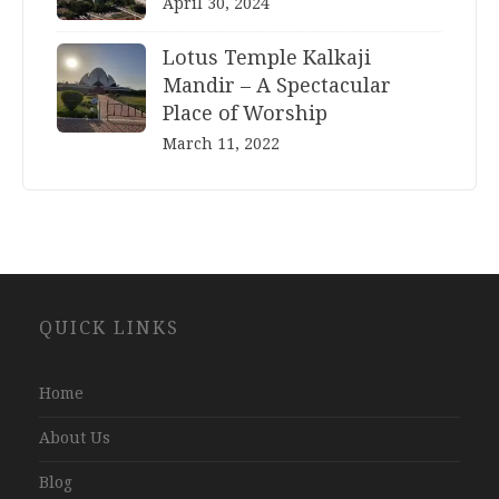
April 30, 2024
Lotus Temple Kalkaji
Mandir – A Spectacular
Place of Worship
March 11, 2022
Website
QUICK LINKS
Development
Company
Jaipur
Home
About Us
Blog