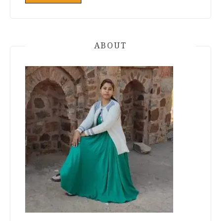
ABOUT