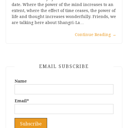
date. Where the power of the mind increases to an
extent, where the effect of time ceases, the power of
life and thought increases wonderfully. Friends, we
are talking here about Shangri-La…
Continue Reading
→
EMAIL SUBSCRIBE
Name
Email*