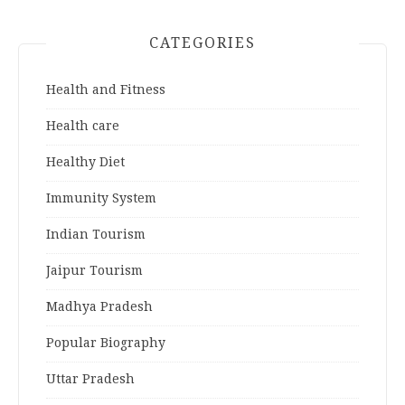
CATEGORIES
Health and Fitness
Health care
Healthy Diet
Immunity System
Indian Tourism
Jaipur Tourism
Madhya Pradesh
Popular Biography
Uttar Pradesh