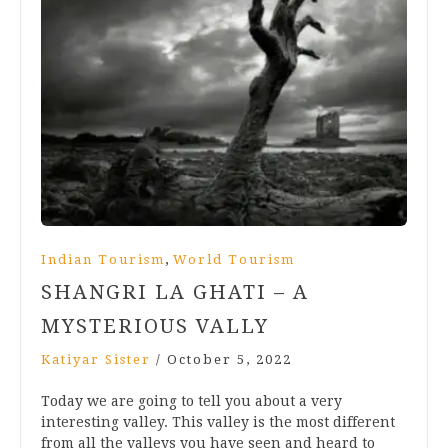
,
Indian Tourism
World Tourism
SHANGRI LA GHATI – A
MYSTERIOUS VALLY
Katiyar Sister
/
October 5, 2022
Today we are going to tell you about a very
interesting valley. This valley is the most different
from all the valleys you have seen and heard to