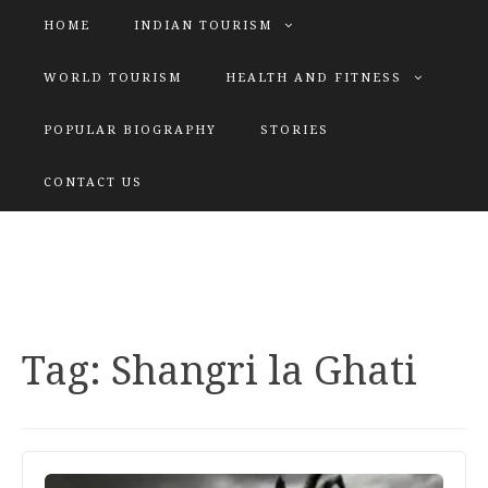
HOME
INDIAN TOURISM
WORLD TOURISM
HEALTH AND FITNESS
POPULAR BIOGRAPHY
STORIES
KATIYAR SISTER
CONTACT US
Explore tours with us
Tag:
Shangri la Ghati