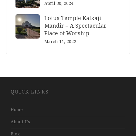
April 30, 2024
Lotus Temple Kalkaji
Mandir – A Spectacular
Place of Worship
March 11, 2022
Website
QUICK LINKS
Development
Company
Jaipur
Home
About Us
Blog