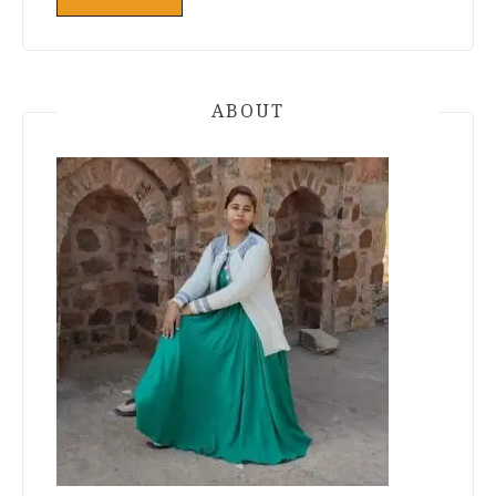
ABOUT