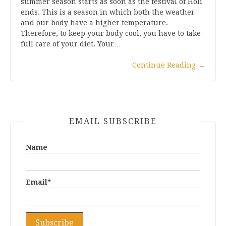
summer season starts as soon as the festival of Holi
ends. This is a season in which both the weather
and our body have a higher temperature.
Therefore, to keep your body cool, you have to take
full care of your diet. Your…
Continue Reading
→
EMAIL SUBSCRIBE
Name
Email*