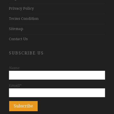
Privacy Policy
Terms Condition
Sitemap
Contact Us
SUBSCRIBE US
Name
Email*