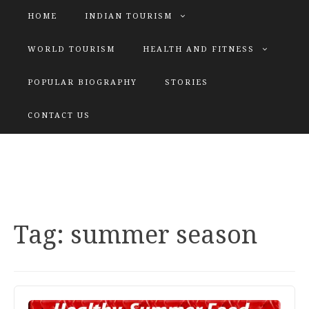
HOME
INDIAN TOURISM
WORLD TOURISM
HEALTH AND FITNESS
POPULAR BIOGRAPHY
STORIES
KATIYAR SISTER
CONTACT US
Explore tours with us
Tag:
summer season