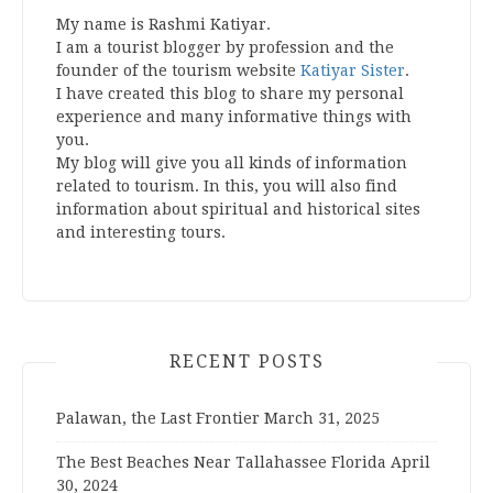
My name is Rashmi Katiyar.
I am a tourist blogger by profession and the
founder of the tourism website
Katiyar Sister
.
I have created this blog to share my personal
experience and many informative things with
you.
My blog will give you all kinds of information
related to tourism. In this, you will also find
information about spiritual and historical sites
and interesting tours.
RECENT POSTS
Palawan, the Last Frontier
March 31, 2025
The Best Beaches Near Tallahassee Florida
April
30, 2024