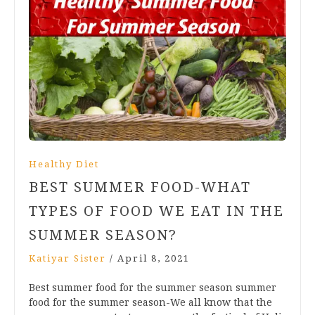
Healthy Diet
BEST SUMMER FOOD-WHAT
TYPES OF FOOD WE EAT IN THE
SUMMER SEASON?
Katiyar Sister
/
April 8, 2021
Best summer food for the summer season summer
food for the summer season-We all know that the