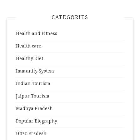
CATEGORIES
Health and Fitness
Health care
Healthy Diet
Immunity System
Indian Tourism
Jaipur Tourism
Madhya Pradesh
Popular Biography
Uttar Pradesh