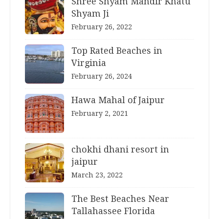
Shree Shyam Mandir Khatu
Shyam Ji
February 26, 2022
Top Rated Beaches in
Virginia
February 26, 2024
Hawa Mahal of Jaipur
February 2, 2021
chokhi dhani resort in
jaipur
March 23, 2022
The Best Beaches Near
Tallahassee Florida