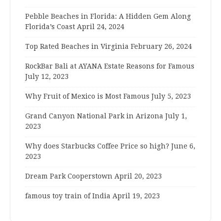
Pebble Beaches in Florida: A Hidden Gem Along
Florida’s Coast
April 24, 2024
Top Rated Beaches in Virginia
February 26, 2024
RockBar Bali at AYANA Estate Reasons for Famous
July 12, 2023
Why Fruit of Mexico is Most Famous
July 5, 2023
Grand Canyon National Park in Arizona
July 1,
2023
Why does Starbucks Coffee Price so high?
June 6,
2023
Dream Park Cooperstown
April 20, 2023
famous toy train of India
April 19, 2023