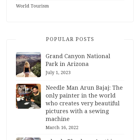
World Tourism
POPULAR POSTS
Grand Canyon National
Park in Arizona
July 1, 2023
Needle Man Arun Bajaj: The
only painter in the world
who creates very beautiful
pictures with a sewing
machine
March 16, 2022