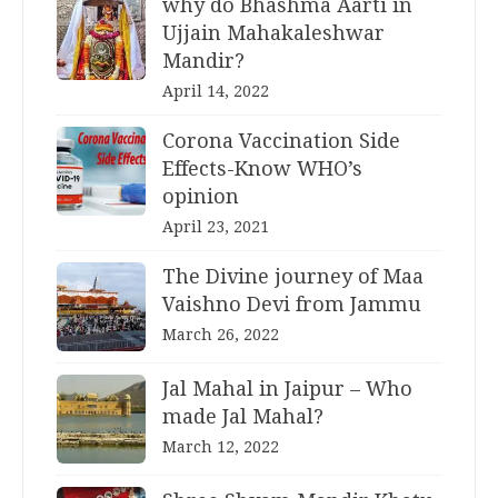
why do Bhashma Aarti in
Ujjain Mahakaleshwar
Mandir?
April 14, 2022
Corona Vaccination Side
Effects-Know WHO’s
opinion
April 23, 2021
The Divine journey of Maa
Vaishno Devi from Jammu
March 26, 2022
Jal Mahal in Jaipur – Who
made Jal Mahal?
March 12, 2022