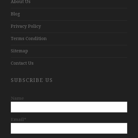
About Us
Blog
Privacy Policy
Terms Condition
Sitemap
Contact Us
SUBSCRIBE US
Name
Email*