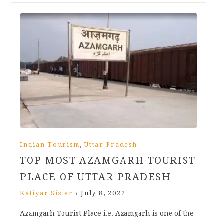
,
Indian Tourism
Uttar Pradesh
TOP MOST AZAMGARH TOURIST
PLACE OF UTTAR PRADESH
Katiyar Sister
/
July 8, 2022
Azamgarh Tourist Place i.e. Azamgarh is one of the