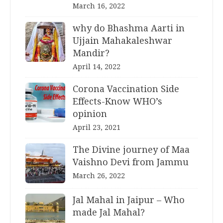
March 16, 2022
why do Bhashma Aarti in
Ujjain Mahakaleshwar
Mandir?
April 14, 2022
Corona Vaccination Side
Effects-Know WHO’s
opinion
April 23, 2021
The Divine journey of Maa
Vaishno Devi from Jammu
March 26, 2022
Jal Mahal in Jaipur – Who
made Jal Mahal?