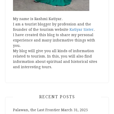
My name is Rashmi Katiyar.
I am a tourist blogger by profession and the
founder of the tourism website
Katiyar Sister
.
I have created this blog to share my personal
experience and many informative things with
you.
My blog will give you all kinds of information
related to tourism. In this, you will also find
information about spiritual and historical sites
and interesting tours.
RECENT POSTS
Palawan, the Last Frontier
March 31, 2025