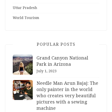
Uttar Pradesh
World Tourism
POPULAR POSTS
Grand Canyon National
Park in Arizona
July 1, 2023
Needle Man Arun Bajaj: The
only painter in the world
who creates very beautiful
pictures with a sewing
machine