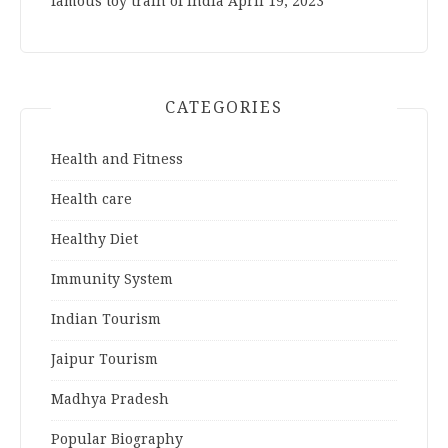
famous toy train of India
April 19, 2023
CATEGORIES
Health and Fitness
Health care
Healthy Diet
Immunity System
Indian Tourism
Jaipur Tourism
Madhya Pradesh
Popular Biography