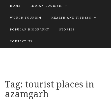
HOME
INDIAN TOURISM
WORLD TOURISM
HEALTH AND FITNESS
POPULAR BIOGRAPHY
STORIES
KATIYAR SISTER
CONTACT US
Explore tours with us
Tag:
tourist places in
azamgarh