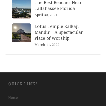
The Best Beaches Near
Tallahassee Florida
April 30, 2024
Lotus Temple Kalkaji
Mandir – A Spectacular
Place of Worship
March 11, 2022
Website
QUICK LINKS
Development
Company
Jaipur
Home