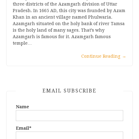
three districts of the Azamgarh division of Uttar
Pradesh. In 1665 AD, this city was founded by Azam
Khan in an ancient village named Phulwaria.
Azamgarh situated on the holy bank of river Tamsa
is the holy land of many sages. That’s why
Azamgarh is famous for it. Azamgarh famous
temple…
Continue Reading
→
EMAIL SUBSCRIBE
Name
Email*