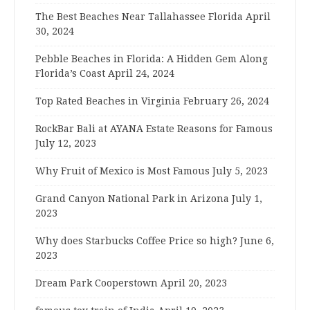
The Best Beaches Near Tallahassee Florida
April
30, 2024
Pebble Beaches in Florida: A Hidden Gem Along
Florida’s Coast
April 24, 2024
Top Rated Beaches in Virginia
February 26, 2024
RockBar Bali at AYANA Estate Reasons for Famous
July 12, 2023
Why Fruit of Mexico is Most Famous
July 5, 2023
Grand Canyon National Park in Arizona
July 1,
2023
Why does Starbucks Coffee Price so high?
June 6,
2023
Dream Park Cooperstown
April 20, 2023