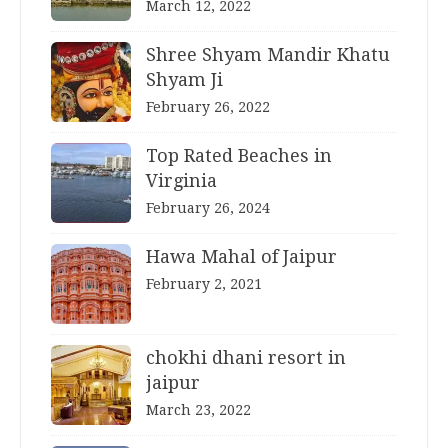
March 12, 2022
Shree Shyam Mandir Khatu
Shyam Ji
February 26, 2022
Top Rated Beaches in
Virginia
February 26, 2024
Hawa Mahal of Jaipur
February 2, 2021
chokhi dhani resort in
jaipur
March 23, 2022