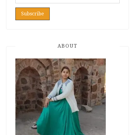
ABOUT