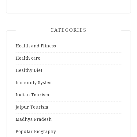
CATEGORIES
Health and Fitness
Health care
Healthy Diet
Immunity System
Indian Tourism
Jaipur Tourism
Madhya Pradesh
Popular Biography