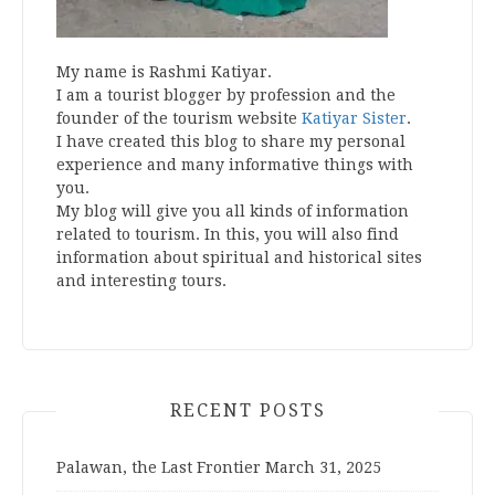
My name is Rashmi Katiyar.
I am a tourist blogger by profession and the
founder of the tourism website
Katiyar Sister
.
I have created this blog to share my personal
experience and many informative things with
you.
My blog will give you all kinds of information
related to tourism. In this, you will also find
information about spiritual and historical sites
and interesting tours.
RECENT POSTS
Palawan, the Last Frontier
March 31, 2025