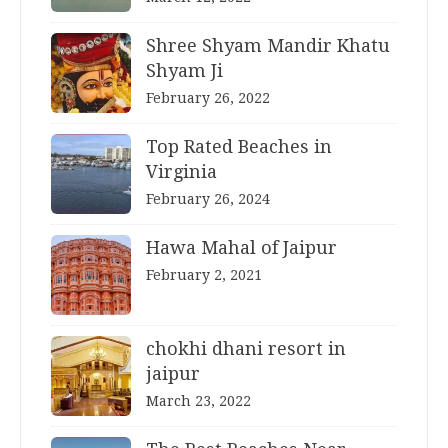
Shree Shyam Mandir Khatu
Shyam Ji
February 26, 2022
Top Rated Beaches in
Virginia
February 26, 2024
Hawa Mahal of Jaipur
February 2, 2021
chokhi dhani resort in
jaipur
March 23, 2022