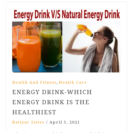
,
Health And Fitness
Health Care
ENERGY DRINK-WHICH
ENERGY DRINK IS THE
HEALTHIEST
Katiyar Sister
/
April 5, 2021