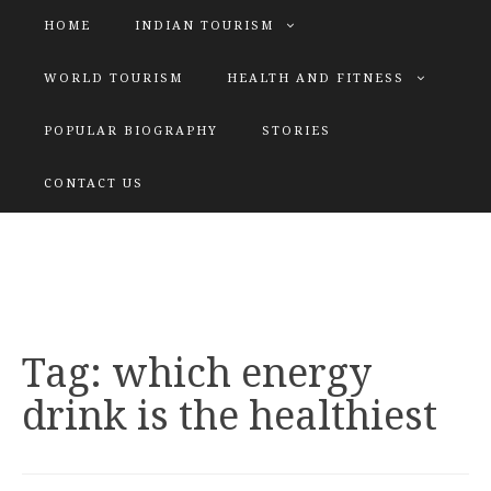
HOME
INDIAN TOURISM
WORLD TOURISM
HEALTH AND FITNESS
POPULAR BIOGRAPHY
STORIES
KATIYAR SISTER
CONTACT US
Explore tours with us
Tag:
which energy
drink is the healthiest