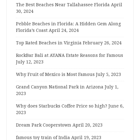
The Best Beaches Near Tallahassee Florida
April
30, 2024
Pebble Beaches in Florida: A Hidden Gem Along
Florida’s Coast
April 24, 2024
Top Rated Beaches in Virginia
February 26, 2024
RockBar Bali at AYANA Estate Reasons for Famous
July 12, 2023
Why Fruit of Mexico is Most Famous
July 5, 2023
Grand Canyon National Park in Arizona
July 1,
2023
Why does Starbucks Coffee Price so high?
June 6,
2023
Dream Park Cooperstown
April 20, 2023
famous toy train of India
April 19, 2023