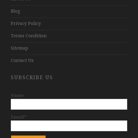
Blog
Privacy Policy
Terms Condition
Sitemap
Contact Us
SUBSCRIBE US
Name
Email*