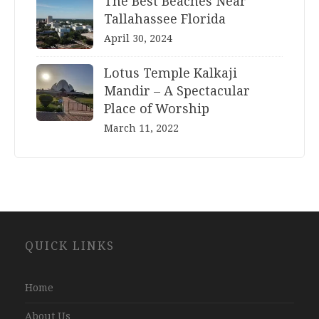
The Best Beaches Near
Tallahassee Florida
April 30, 2024
Lotus Temple Kalkaji
Mandir – A Spectacular
Place of Worship
March 11, 2022
Website
QUICK LINKS
Development
Company
Jaipur
Home
About Us