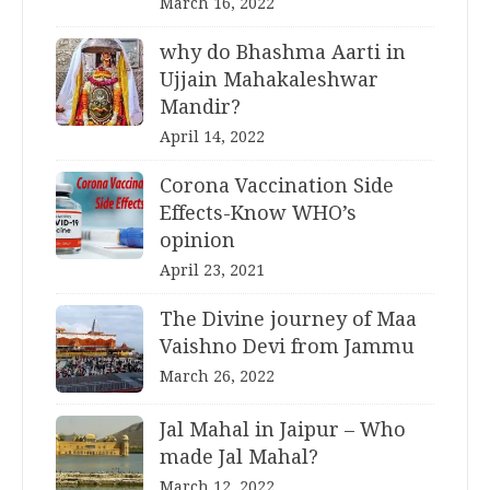
March 16, 2022
why do Bhashma Aarti in
Ujjain Mahakaleshwar
Mandir?
April 14, 2022
Corona Vaccination Side
Effects-Know WHO’s
opinion
April 23, 2021
The Divine journey of Maa
Vaishno Devi from Jammu
March 26, 2022
Jal Mahal in Jaipur – Who
made Jal Mahal?
March 12, 2022