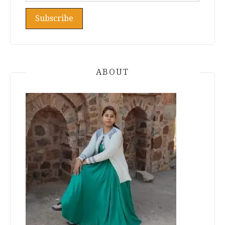
ABOUT