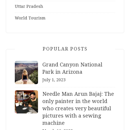
Uttar Pradesh
World Tourism
POPULAR POSTS
Grand Canyon National
Park in Arizona
July 1, 2023
Needle Man Arun Bajaj: The
only painter in the world
who creates very beautiful
pictures with a sewing
machine