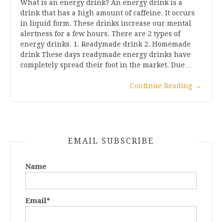
What is an energy drink? An energy drink is a
drink that has a high amount of caffeine. It occurs
in liquid form. These drinks increase our mental
alertness for a few hours. There are 2 types of
energy drinks. 1. Readymade drink 2. Homemade
drink These days readymade energy drinks have
completely spread their foot in the market. Due…
Continue Reading
→
EMAIL SUBSCRIBE
Name
Email*