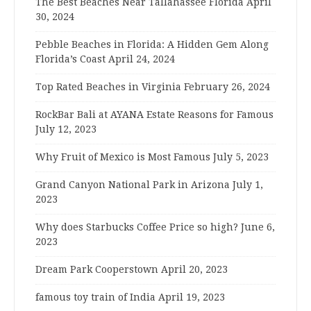
The Best Beaches Near Tallahassee Florida
April
30, 2024
Pebble Beaches in Florida: A Hidden Gem Along
Florida’s Coast
April 24, 2024
Top Rated Beaches in Virginia
February 26, 2024
RockBar Bali at AYANA Estate Reasons for Famous
July 12, 2023
Why Fruit of Mexico is Most Famous
July 5, 2023
Grand Canyon National Park in Arizona
July 1,
2023
Why does Starbucks Coffee Price so high?
June 6,
2023
Dream Park Cooperstown
April 20, 2023
famous toy train of India
April 19, 2023