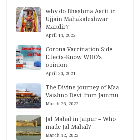
why do Bhashma Aarti in
Ujjain Mahakaleshwar
Mandir?
April 14, 2022
Corona Vaccination Side
Effects-Know WHO’s
opinion
April 23, 2021
The Divine journey of Maa
Vaishno Devi from Jammu
March 26, 2022
Jal Mahal in Jaipur – Who
made Jal Mahal?
March 12, 2022