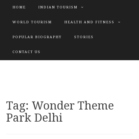
HOME
INDIAN TOURISM
WORLD TOURISM
HEALTH AND FITNESS
POPULAR BIOGRAPHY
STORIES
KATIYAR SISTER
CONTACT US
Explore tours with us
Tag:
Wonder Theme
Park Delhi