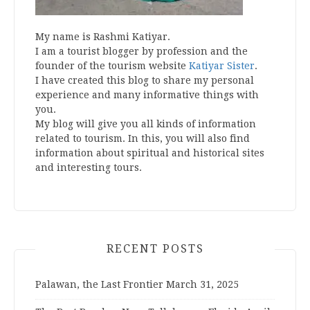
My name is Rashmi Katiyar.
I am a tourist blogger by profession and the
founder of the tourism website
Katiyar Sister
.
I have created this blog to share my personal
experience and many informative things with
you.
My blog will give you all kinds of information
related to tourism. In this, you will also find
information about spiritual and historical sites
and interesting tours.
RECENT POSTS
Palawan, the Last Frontier
March 31, 2025