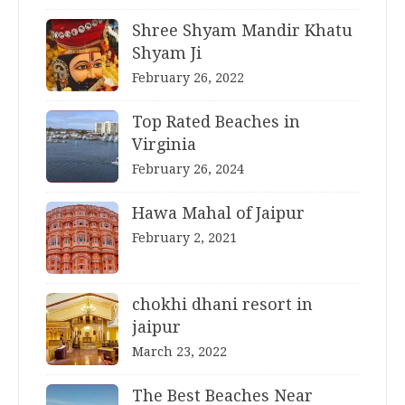
Shree Shyam Mandir Khatu
Shyam Ji
February 26, 2022
Top Rated Beaches in
Virginia
February 26, 2024
Hawa Mahal of Jaipur
February 2, 2021
chokhi dhani resort in
jaipur
March 23, 2022
The Best Beaches Near