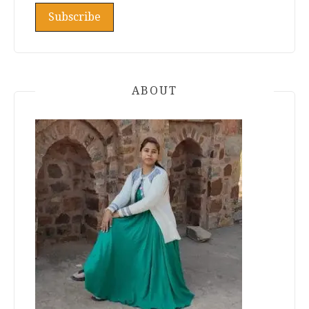
ABOUT