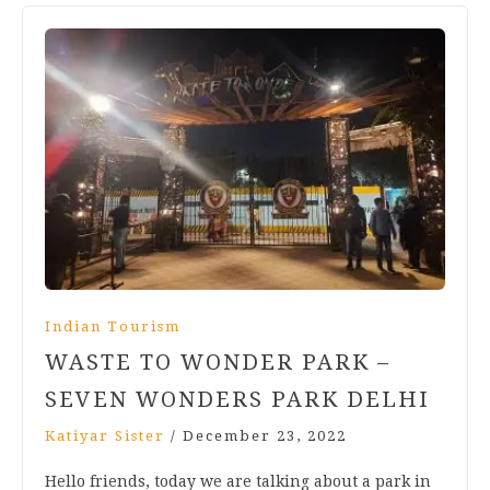
Indian Tourism
WASTE TO WONDER PARK –
SEVEN WONDERS PARK DELHI
Katiyar Sister
/
December 23, 2022
Hello friends, today we are talking about a park in