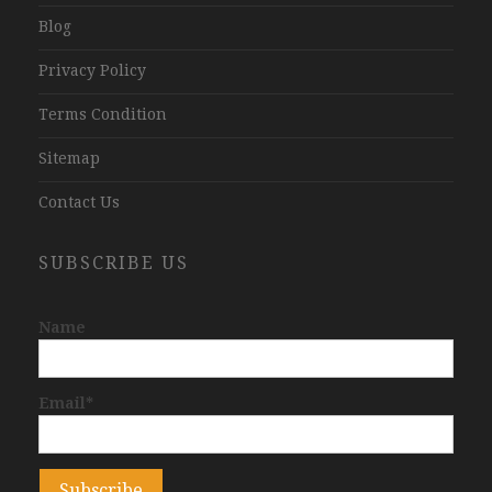
Blog
Privacy Policy
Terms Condition
Sitemap
Contact Us
SUBSCRIBE US
Name
Email*