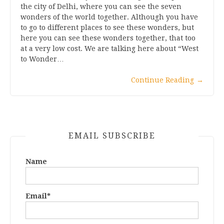
the city of Delhi, where you can see the seven
wonders of the world together. Although you have
to go to different places to see these wonders, but
here you can see these wonders together, that too
at a very low cost. We are talking here about “West
to Wonder…
Continue Reading
→
EMAIL SUBSCRIBE
Name
Email*