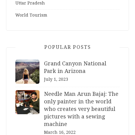
Uttar Pradesh
World Tourism
POPULAR POSTS
Grand Canyon National
Park in Arizona
July 1, 2023
Needle Man Arun Bajaj: The
only painter in the world
who creates very beautiful
pictures with a sewing
machine
March 16, 2022