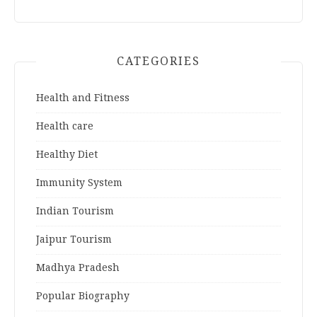
CATEGORIES
Health and Fitness
Health care
Healthy Diet
Immunity System
Indian Tourism
Jaipur Tourism
Madhya Pradesh
Popular Biography