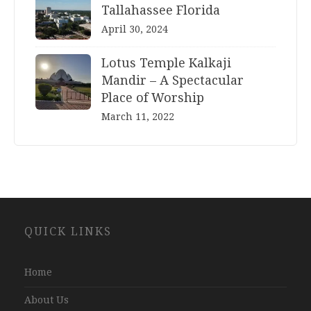
Tallahassee Florida
April 30, 2024
Lotus Temple Kalkaji
Mandir – A Spectacular
Place of Worship
March 11, 2022
Website
QUICK LINKS
Development
Company
Jaipur
Home
About Us