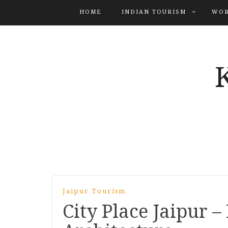
HOME
INDIAN TOURISM
WOR
Jaipur Tourism
City Place Jaipur –