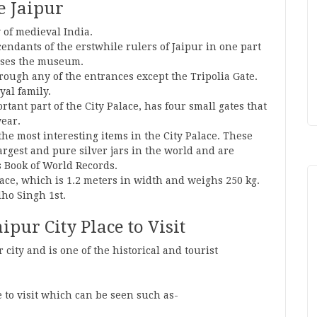
ce Jaipur
y of medieval India.
cendants of the erstwhile rulers of Jaipur in one part
ouses the museum.
rough any of the entrances except the Tripolia Gate.
yal family.
tant part of the City Palace, has four small gates that
year.
 the most interesting items in the City Palace. These
 largest and pure silver jars in the world and are
s Book of World Records.
alace, which is 1.2 meters in width and weighs 250 kg.
ho Singh 1st.
ipur City Place to Visit
r city and is one of the historical and tourist
 to visit which can be seen such as-