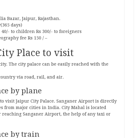
lia Bazar, Jaipur, Rajasthan.
y(365 days)
 40/- to children Rs 300/- to foreigners
eography fee Rs 150 / –
ty Place to visit
city. The city palace can be easily reached with the
country via road, rail, and air.
ace by plane
to visit Jaipur City Palace. Sanganer Airport is directly
 from major cities in India. City Mahal is located
 reaching Sanganer Airport, the help of any taxi or
ace by train