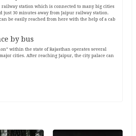
ur railway station which is connected to many big cities
ted just 30 minutes away from Jaipur railway station.
 can be easily reached from here with the help of a cab
ace by bus
on” within the state of Rajasthan operates several
jor cities. After reaching Jaipur, the city palace can