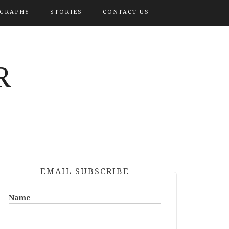
OGRAPHY
STORIES
CONTACT US
R
EMAIL SUBSCRIBE
Name