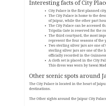
Interesting facts of City Pla
City Palace is the first planned cit
The City Palace is home to the des
of Jaipur, while the other part h
The City Palace can be accessed th
Tripolia Gate is reserved for the ro
The third courtyard, the most impor
represent the four seasons of the 
Two sterling silver jars are one of
sterling silver jars are one of the
officially recorded in the Guinnes
A cloth set is placed in the City P
This dress was worn by Sawai Mad
Other scenic spots around Ja
The City Palace is located in the heart of Jaipu
destinations.
The Other sights around the Jaipur City Palace