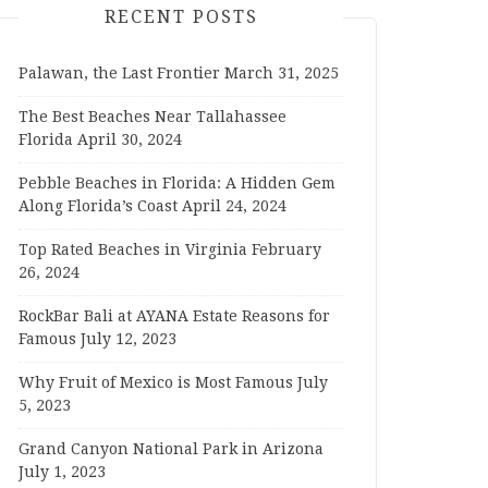
RECENT POSTS
Palawan, the Last Frontier
March 31, 2025
The Best Beaches Near Tallahassee
Florida
April 30, 2024
Pebble Beaches in Florida: A Hidden Gem
Along Florida’s Coast
April 24, 2024
Top Rated Beaches in Virginia
February
26, 2024
RockBar Bali at AYANA Estate Reasons for
Famous
July 12, 2023
Why Fruit of Mexico is Most Famous
July
5, 2023
Grand Canyon National Park in Arizona
July 1, 2023