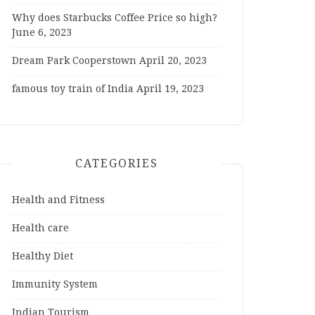
Why does Starbucks Coffee Price so high?
June 6, 2023
Dream Park Cooperstown
April 20, 2023
famous toy train of India
April 19, 2023
CATEGORIES
Health and Fitness
Health care
Healthy Diet
Immunity System
Indian Tourism