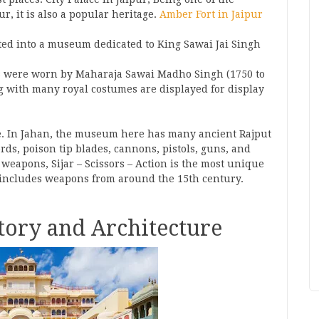
r, it is also a popular heritage.
Amber Fort in Jaipur
ed into a museum dedicated to King Sawai Jai Singh
 were worn by Maharaja Sawai Madho Singh (1750 to
g with many royal costumes are displayed for display
ce. In Jahan, the museum here has many ancient Rajput
s, poison tip blades, cannons, pistols, guns, and
 weapons, Sijar – Scissors – Action is the most unique
 includes weapons from around the 15th century.
story and Architecture