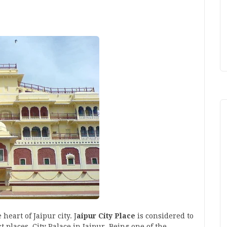
 heart of Jaipur city. J
aipur City Place
is considered to
t places. City Palace in Jaipur, Being one of the