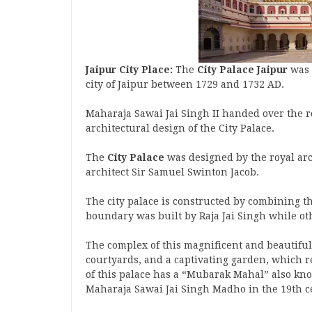
Jaipur City Place:
The
City Palace Jaipur
was 
city of Jaipur between 1729 and 1732 AD.
Maharaja Sawai Jai Singh II handed over the r
architectural design of the City Palace.
The
City Palace
was designed by the royal arc
architect Sir Samuel Swinton Jacob.
The city palace is constructed by combining th
boundary was built by Raja Jai ​​Singh while ot
The complex of this magnificent and beautiful
courtyards, and a captivating garden, which re
of this palace has a “Mubarak Mahal” also kno
Maharaja Sawai Jai Singh Madho in the 19th 