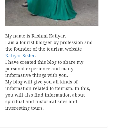
My name is Rashmi Katiyar.
I am a tourist blogger by profession and
the founder of the tourism website
Katiyar Sister
.
I have created this blog to share my
personal experience and many
informative things with you.
My blog will give you all kinds of
information related to tourism. In this,
you will also find information about
spiritual and historical sites and
interesting tours.