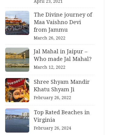
April 23, 2021
The Divine journey of
Maa Vaishno Devi
from Jammu
March 26, 2022
Jal Mahal in Jaipur –
Who made Jal Mahal?
March 12, 2022
Shree Shyam Mandir
Khatu Shyam Ji
February 26, 2022
Top Rated Beaches in
Virginia
February 26, 2024