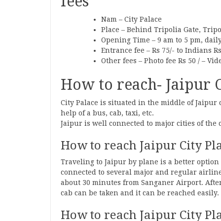
fees
Nam – City Palace
Place – Behind Tripolia Gate, Tripo
Opening Time – 9 am to 5 pm, dail
Entrance fee – Rs 75/- to Indians Rs
Other fees – Photo fee Rs 50 / – Vid
How to reach- Jaipur Ci
City Palace is situated in the middle of Jaipur 
help of a bus, cab, taxi, etc.
Jaipur is well connected to major cities of the 
How to reach Jaipur City Pl
Traveling to Jaipur by plane is a better option 
connected to several major and regular airlines
about 30 minutes from Sanganer Airport. After
cab can be taken and it can be reached easily.
How to reach Jaipur City Pl