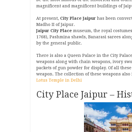
magnificent and magnificent buildings of Jaipu
At present,
City Place Jaipur
has been convert
Madho II of Jaipur.
Jaipur City Place
museum, the royal costumes
1768), Pashmina shawls, Banarasi sarees alon
by the general public.
There is also a Queen Palace in the City Pala
weapons along with chain weapons, ivory sword
packets of gun powder for display. Of all these
weapon. The collection of these weapons also
Lotus Temple in Delhi
City Place Jaipur – Hi