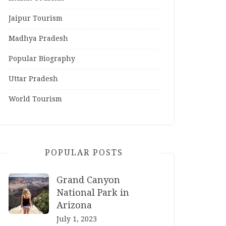
Jaipur Tourism
Madhya Pradesh
Popular Biography
Uttar Pradesh
World Tourism
POPULAR POSTS
Grand Canyon
National Park in
Arizona
July 1, 2023