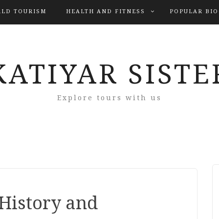
LD TOURISM
HEALTH AND FITNESS
POPULAR BI
KATIYAR SISTE
Explore tours with us
 History and