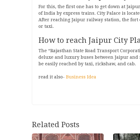
For this, the first one has to get down at Jaip
of India by express trains. City Palace is loca
After reaching Jaipur railway station, the fort
or taxi.
How to reach Jaipur City Pl
The “Rajasthan State Road Transport Corporati
deluxe and luxury buses between Jaipur and ma
be easily reached by taxi, rickshaw, and cab.
read it also-
Business Idea
Post
Related Posts
navigation