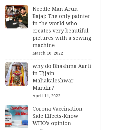
Needle Man Arun
Bajaj: The only painter
in the world who
creates very beautiful
pictures with a sewing
machine
March 16, 2022
why do Bhashma Aarti
in Ujjain
Mahakaleshwar
Mandir?
April 14, 2022
Corona Vaccination
Side Effects-Know
WHO’s opinion