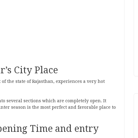
r’s City Place
t of the state of Rajasthan, experiences a very hot
into several sections which are completely open. It
winter season is the most perfect and favorable place to
Opening Time and entry