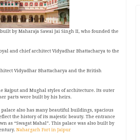
built by Maharaja Sawai Jai Singh II, who founded the
oyal and chief architect Vidyadhar Bhattacharya to the
hitect Vidyadhar Bhattacharya and the British
e Rajput and Mughal styles of architecture. Its outer
her parts were built by his heirs.
 palace also has many beautiful buildings, spacious
flect the history of its majestic beauty. The entrance
wn as “Swagat Mahal”. This palace was also built by
century.
Nahargarh Fort in Jaipur