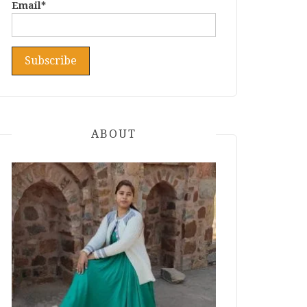
Email*
ABOUT