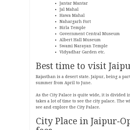
Jantar Mantar
Jal Mahal
Hawa Mahal
Nahargarh Fort
Birla Temple
Government Central Museum
Albert Hall Museum
Swami Narayan Temple
Vidyadhar Garden etc.
Best time to visit Jaipu
Rajasthan is a desert state. Jaipur, being a par
summer from April to June.
As the City Palace is quite wide, it is divided 
takes a lot of time to see the city palace. The 
see and explore the City Palace.
City Place in Jaipur-