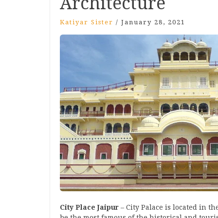
Architecture
Katiyar Sister
/
January 28, 2021
City Place Jaipur
– City Palace is located in the
be the most famous of the historical and touris