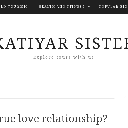
LD TOURISM
HEALTH AND FITNESS
POPULAR BI
KATIYAR SISTE
Explore tours with us
rue love relationship?