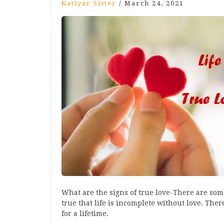
Katiyar Sister
/
March 24, 2021
What are the signs of true love-There are some 
true that life is incomplete without love. There
for a lifetime.