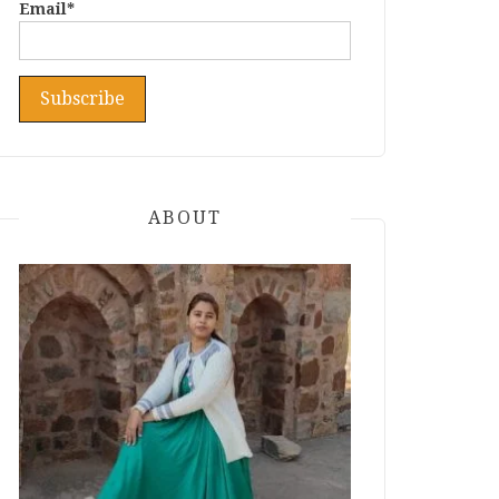
Email*
ABOUT