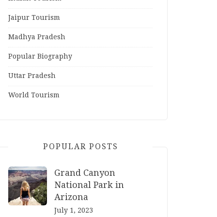
Jaipur Tourism
Madhya Pradesh
Popular Biography
Uttar Pradesh
World Tourism
POPULAR POSTS
Grand Canyon
National Park in
Arizona
July 1, 2023