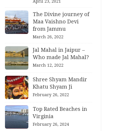
April 23, 2021
The Divine journey of
Maa Vaishno Devi
from Jammu
March 26, 2022
Jal Mahal in Jaipur –
Who made Jal Mahal?
March 12, 2022
Shree Shyam Mandir
Khatu Shyam Ji
February 26, 2022
Top Rated Beaches in
Virginia
February 26, 2024