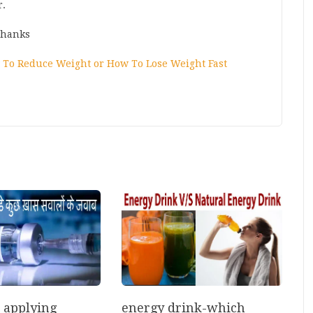
r.
Thanks
To Reduce Weight or How To Lose Weight Fast
energy drink-which
r applying