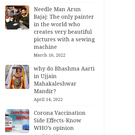
Needle Man Arun
Bajaj: The only painter
in the world who
creates very beautiful
pictures with a sewing
machine
March 16, 2022
why do Bhashma Aarti
in Ujjain
Mahakaleshwar
Mandir?
April 14, 2022
Corona Vaccination
Side Effects-Know
WHO’s opinion