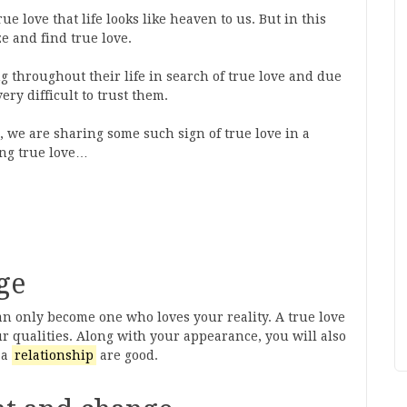
ue love that life looks like heaven to us. But in this
ze and find true love.
g throughout their life in search of true love and due
very difficult to trust them.
, we are sharing some such sign of true love in a
ing true love…
ge
an only become one who loves your reality. A true love
ur qualities. Along with your appearance, you will also
 a
relationship
are good.