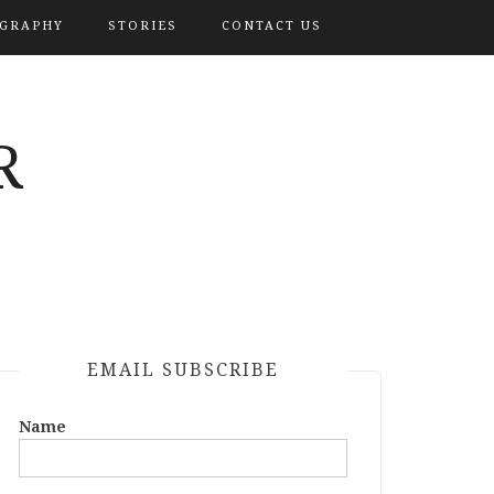
OGRAPHY
STORIES
CONTACT US
R
EMAIL SUBSCRIBE
Name