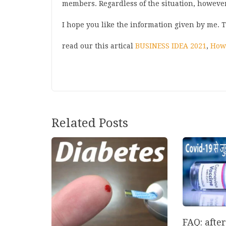
members. Regardless of the situation, howeve
I hope you like the information given by me. 
read our this artical
BUSINESS IDEA 2021
,
How 
Post
Related Posts
navigation
FAQ: afte