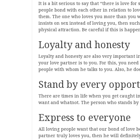
It is a bit serious to say that “there is love fo
people bond with each other in relation to lo
them. The one who loves you more than you will
insists on sex instead of loving you, then such
physical attraction. Be careful if this is happe
Loyalty and honesty
Loyalty and honesty are also very important 
your love partner is to you. For this, you n
people with whom he talks to you. Also, he doe
Stand by every oppor
There are times in life when you get caught i
want and whatnot. The person who stands by yo
Express to everyone
All loving people want that our bond of love b
partner truly loves you, then he will definitel