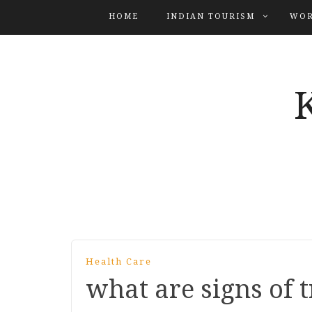
HOME
INDIAN TOURISM
WOR
Health Care
what are signs of t