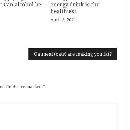
energy drink is the
” Can alcohol be
healthiest
April 5, 2021
1
Oatmeal (oats) are making you fat?
ed fields are marked
*