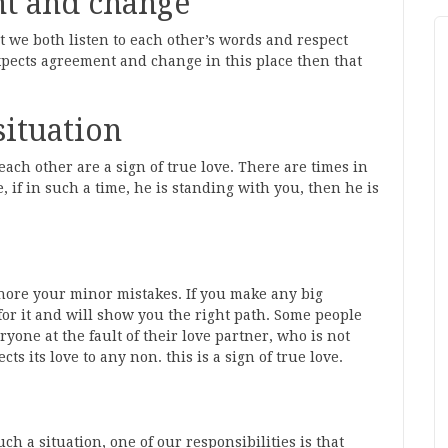
nt and change
t we both listen to each other’s words and respect
expects agreement and change in this place then that
situation
 each other are a sign of true love. There are times in
, if in such a time, he is standing with you, then he is
nore your minor mistakes. If you make any big
for it and will show you the right path. Some people
ryone at the fault of their love partner, who is not
ts its love to any non. this is a sign of true love.
 a situation, one of our responsibilities is that