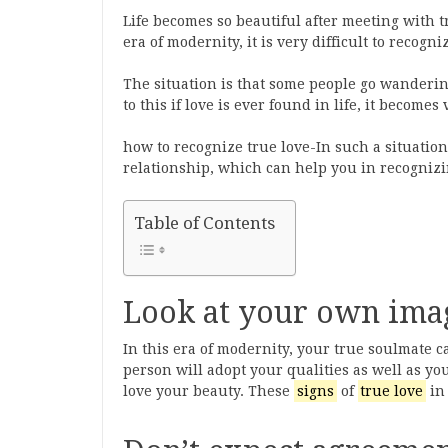
Life becomes so beautiful after meeting with tr
era of modernity, it is very difficult to recogni
The situation is that some people go wanderin
to this if love is ever found in life, it becomes 
how to recognize true love-In such a situation
relationship, which can help you in recogniz
Table of Contents
Look at your own ima
In this era of modernity, your true soulmate c
person will adopt your qualities as well as yo
love your beauty. These
signs
of
true love
in