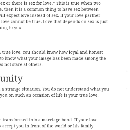
r sex or there is sex for love.” This is true when two
ve, then it is a common thing to have sex between
 expect love instead of sex. If your love partner
 love cannot be true. Love that depends on sex is just
ning to you.
in true love. You should know how loyal and honest
eed to know what your image has been made among the
s not stare at others.
tunity
n a strange situation. You do not understand what you
u on such an occasion of life is your true love.
e transformed into a marriage bond. If your love
y accept you in front of the world or his family