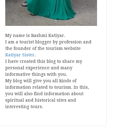
My name is Rashmi Katiyar.
I am a tourist blogger by profession and
the founder of the tourism website
Katiyar Sister
.
I have created this blog to share my
personal experience and many
informative things with you.
My blog will give you all kinds of
information related to tourism. In this,
you will also find information about
spiritual and historical sites and
interesting tours.