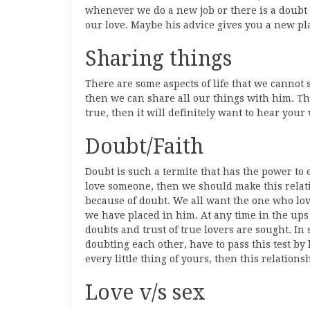
whenever we do a new job or there is a doubt 
our love. Maybe his advice gives you a new pl
Sharing things
There are some aspects of life that we canno
then we can share all our things with him. Th
true, then it will definitely want to hear your
Doubt/Faith
Doubt is such a termite that has the power to
love someone, then we should make this relati
because of doubt. We all want the one who love
we have placed in him. At any time in the ups
doubts and trust of true lovers are sought. In 
doubting each other, have to pass this test by 
every little thing of yours, then this relations
Love v/s sex