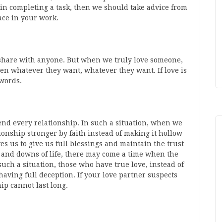
in completing a task, then we should take advice from
ace in your work.
t share with anyone. But when we truly love someone,
en whatever they want, whatever they want. If love is
 words.
 end every relationship. In such a situation, when we
onship stronger by faith instead of making it hollow
s us to give us full blessings and maintain the trust
 and downs of life, there may come a time when the
such a situation, those who have true love, instead of
having full deception. If your love partner suspects
hip cannot last long.