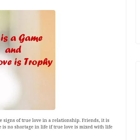
signs of true love in a relationship. Friends, it is
 is no shortage in life if true love is mixed with life