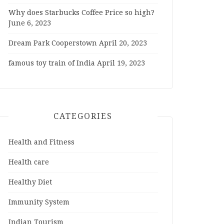
Why does Starbucks Coffee Price so high?
June 6, 2023
Dream Park Cooperstown
April 20, 2023
famous toy train of India
April 19, 2023
CATEGORIES
Health and Fitness
Health care
Healthy Diet
Immunity System
Indian Tourism