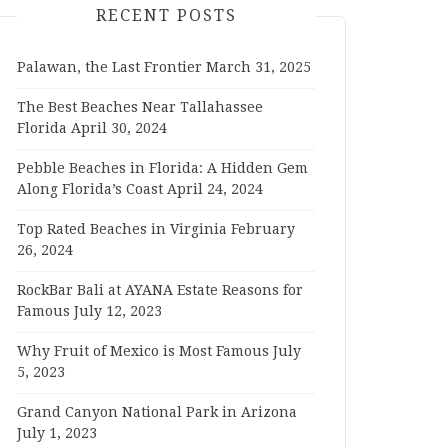
RECENT POSTS
Palawan, the Last Frontier
March 31, 2025
The Best Beaches Near Tallahassee
Florida
April 30, 2024
Pebble Beaches in Florida: A Hidden Gem
Along Florida’s Coast
April 24, 2024
Top Rated Beaches in Virginia
February
26, 2024
RockBar Bali at AYANA Estate Reasons for
Famous
July 12, 2023
Why Fruit of Mexico is Most Famous
July
5, 2023
Grand Canyon National Park in Arizona
July 1, 2023