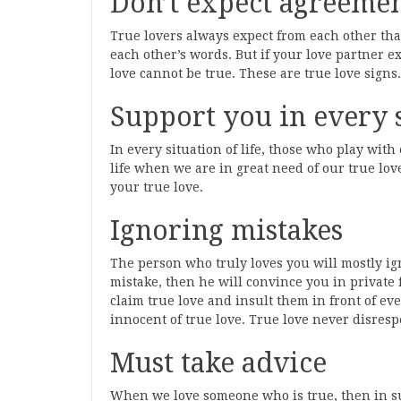
Don’t expect agreeme
True lovers always expect from each other tha
each other’s words. But if your love partner 
love cannot be true. These are true love signs.
Support you in every 
In every situation of life, those who play with
life when we are in great need of our true love
your true love.
Ignoring mistakes
The person who truly loves you will mostly ig
mistake, then he will convince you in private 
claim true love and insult them in front of eve
innocent of true love. True love never disrespec
Must take advice
When we love someone who is true, then in such