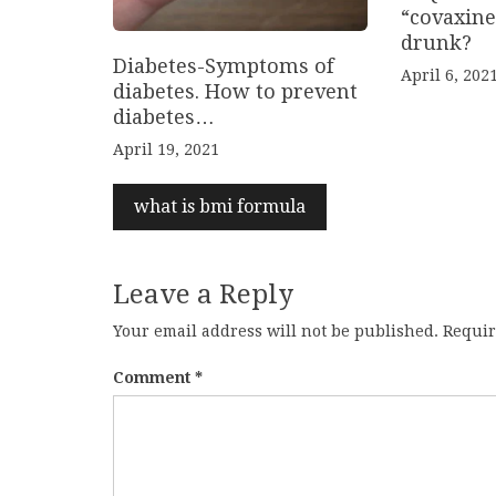
“covaxine
drunk?
Diabetes-Symptoms of
April 6, 202
diabetes. How to prevent
diabetes…
April 19, 2021
what is bmi formula
Leave a Reply
Your email address will not be published.
Requir
Comment
*