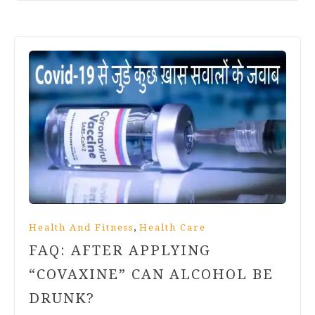
,
Health And Fitness
Health Care
FAQ: AFTER APPLYING
“COVAXINE” CAN ALCOHOL BE
DRUNK?