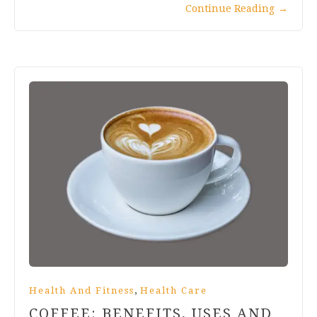
Continue Reading
→
,
Health And Fitness
Health Care
COFFEE: BENEFITS, USES AND