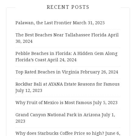
RECENT POSTS
Palawan, the Last Frontier
March 31, 2025
The Best Beaches Near Tallahassee Florida
April
30, 2024
Pebble Beaches in Florida: A Hidden Gem Along
Florida’s Coast
April 24, 2024
Top Rated Beaches in Virginia
February 26, 2024
RockBar Bali at AYANA Estate Reasons for Famous
July 12, 2023
Why Fruit of Mexico is Most Famous
July 5, 2023
Grand Canyon National Park in Arizona
July 1,
2023
Why does Starbucks Coffee Price so high?
June 6,