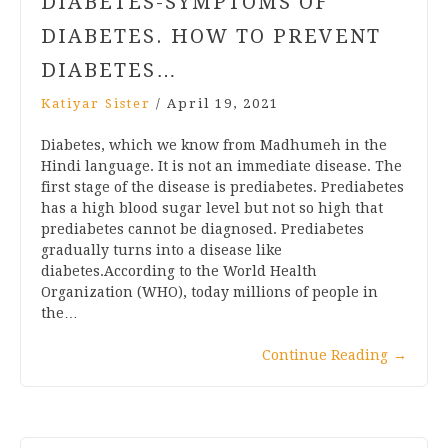
DIABETES-SYMPTOMS OF
DIABETES. HOW TO PREVENT
DIABETES…
Katiyar Sister
/
April 19, 2021
Diabetes, which we know from Madhumeh in the
Hindi language. It is not an immediate disease. The
first stage of the disease is prediabetes. Prediabetes
has a high blood sugar level but not so high that
prediabetes cannot be diagnosed. Prediabetes
gradually turns into a disease like
diabetes.According to the World Health
Organization (WHO), today millions of people in
the…
Continue Reading
→