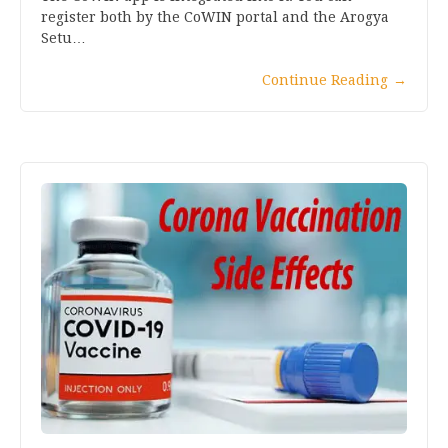
register both by the CoWIN portal and the Arogya
Setu…
Continue Reading
→