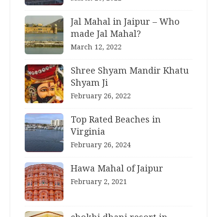
Jal Mahal in Jaipur – Who
made Jal Mahal?
March 12, 2022
Shree Shyam Mandir Khatu
Shyam Ji
February 26, 2022
Top Rated Beaches in
Virginia
February 26, 2024
Hawa Mahal of Jaipur
February 2, 2021