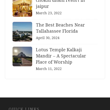
chokhi dhani resort in
jaipur
March 23, 2022
The Best Beaches Near
Tallahassee Florida
April 30, 2024
Lotus Temple Kalkaji
Mandir – A Spectacular
Place of Worship
March 11, 2022
Website
QUICK LINKS
Development