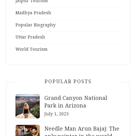
Jaipur Tourism
Madhya Pradesh
Popular Biography
Uttar Pradesh
World Tourism
POPULAR POSTS
Grand Canyon National
Park in Arizona
July 1, 2023
Needle Man Arun Bajaj: The