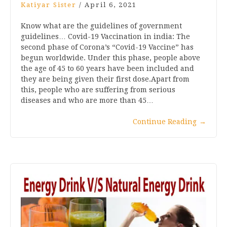
Katiyar Sister
/
April 6, 2021
Know what are the guidelines of government
guidelines… Covid-19 Vaccination in india: The
second phase of Corona’s “Covid-19 Vaccine” has
begun worldwide. Under this phase, people above
the age of 45 to 60 years have been included and
they are being given their first dose.Apart from
this, people who are suffering from serious
diseases and who are more than 45…
Continue Reading
→