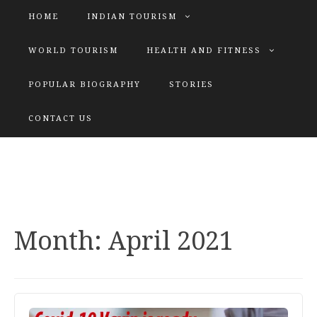
HOME
INDIAN TOURISM
WORLD TOURISM
HEALTH AND FITNESS
POPULAR BIOGRAPHY
STORIES
KATIYAR SISTER
CONTACT US
Explore tours with us
Month:
April 2021