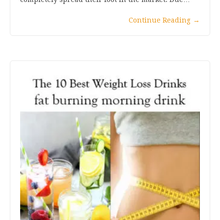
Continue Reading
→