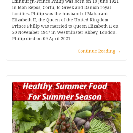
Edinburgh-Prince Philip was born on 10 June 1921
in Mon Repos, Corfu, to Greek and Danish royal
families. Philip was the husband of Maharani
Elizabeth II, the Queen of the United Kingdom.
Prince Philip was married to Queen Elizabeth II on
20 November 1947 in Westminster Abbey, London.
Philip died on 09 April 2021.…
Continue Reading
→