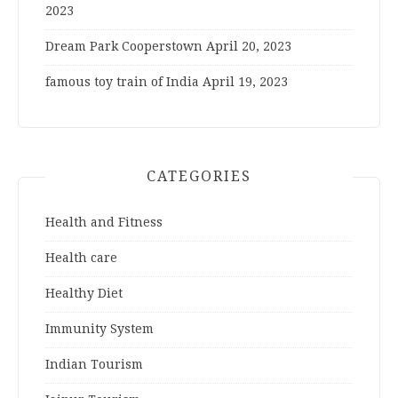
2023
Dream Park Cooperstown
April 20, 2023
famous toy train of India
April 19, 2023
CATEGORIES
Health and Fitness
Health care
Healthy Diet
Immunity System
Indian Tourism