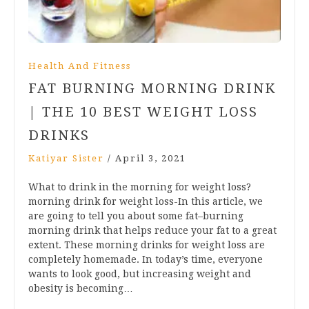
Health And Fitness
FAT BURNING MORNING DRINK
| THE 10 BEST WEIGHT LOSS
DRINKS
Katiyar Sister
/
April 3, 2021
What to drink in the morning for weight loss?
morning drink for weight loss-In this article, we
are going to tell you about some fat–burning
morning drink that helps reduce your fat to a great
extent. These morning drinks for weight loss are
completely homemade. In today’s time, everyone
wants to look good, but increasing weight and
obesity is becoming…