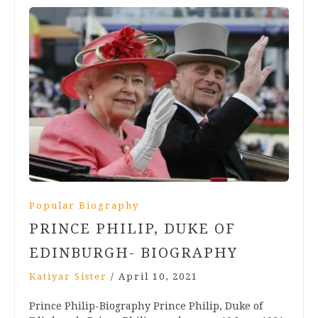
Popular Biography
PRINCE PHILIP, DUKE OF
EDINBURGH- BIOGRAPHY
Katiyar Sister
/
April 10, 2021
Prince Philip-Biography Prince Philip, Duke of