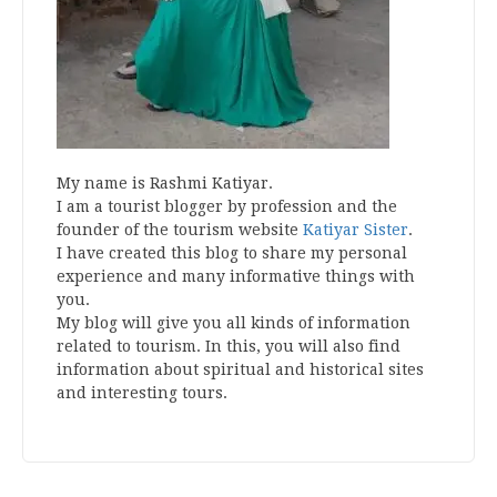
My name is Rashmi Katiyar.
I am a tourist blogger by profession and the
founder of the tourism website
Katiyar Sister
.
I have created this blog to share my personal
experience and many informative things with
you.
My blog will give you all kinds of information
related to tourism. In this, you will also find
information about spiritual and historical sites
and interesting tours.