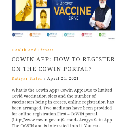
Health And Fitness
COWIN APP: HOW TO REGISTER
ON THE COWIN PORTAL?
Katiyar Sister
/
April 24, 2021
What is the Cowin App? Cowin App: Due to limited
Covid vaccination slots and the number of
vaccinators being in crores, online registration has
been arranged. Two mediums have been provided
for online registration.First – CoWIN portal.
(http://www.cowin.gov.in)Second- Arogya Setu App.
The CoWIN app is integrated into it. You can