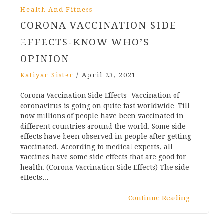
Health And Fitness
CORONA VACCINATION SIDE
EFFECTS-KNOW WHO’S
OPINION
Katiyar Sister
/
April 23, 2021
Corona Vaccination Side Effects- Vaccination of
coronavirus is going on quite fast worldwide. Till
now millions of people have been vaccinated in
different countries around the world. Some side
effects have been observed in people after getting
vaccinated. According to medical experts, all
vaccines have some side effects that are good for
health. (Corona Vaccination Side Effects) The side
effects…
Continue Reading
→