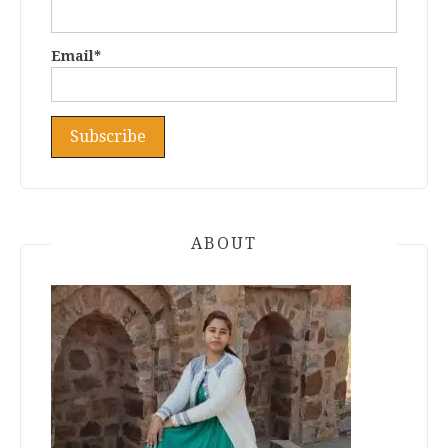
Email*
ABOUT