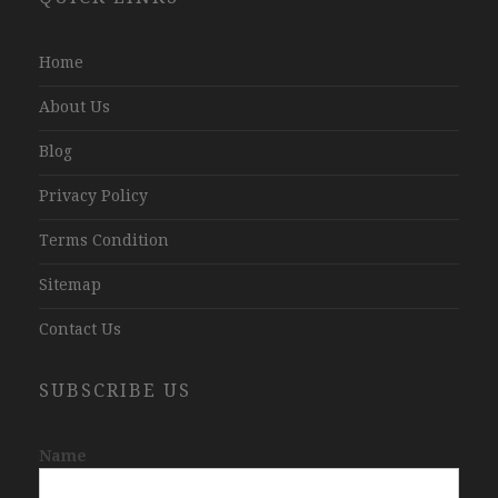
Company
Jaipur
Home
About Us
Blog
Privacy Policy
Terms Condition
Sitemap
Contact Us
SUBSCRIBE US
Name