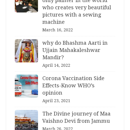
only painter in the world
who creates very beautiful
pictures with a sewing
machine
March 16, 2022
why do Bhashma Aarti in
Ujjain Mahakaleshwar
Mandir?
April 14, 2022
Corona Vaccination Side
Effects-Know WHO’s
opinion
April 23, 2021
The Divine journey of Maa
Vaishno Devi from Jammu
March 26, 2022