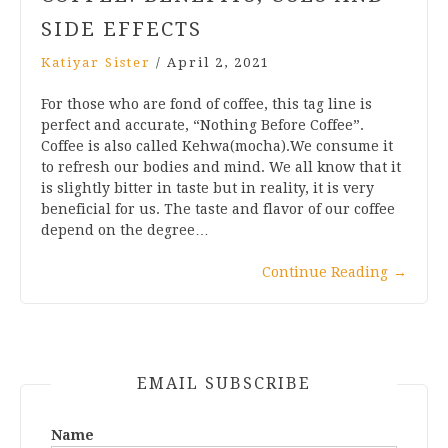
SIDE EFFECTS
Katiyar Sister
/
April 2, 2021
For those who are fond of coffee, this tag line is
perfect and accurate, “Nothing Before Coffee”.
Coffee is also called Kehwa(mocha).We consume it
to refresh our bodies and mind. We all know that it
is slightly bitter in taste but in reality, it is very
beneficial for us. The taste and flavor of our coffee
depend on the degree…
Continue Reading
→
EMAIL SUBSCRIBE
Name