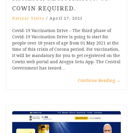
COWIN REQUIRED.
Katiyar Sister
/
April 27, 2021
Covid-19 Vaccination Drive – The third phase of
Covid-19 Vaccination Drive is going to start for
people over 18 years of age from 01 May 2021 at the
time of this crisis of Corona period. For vaccination,
it will be mandatory for you to get registered on the
Cowin web portal and Arogya Setu App. The Central
Government has issued…
Continue Reading
→