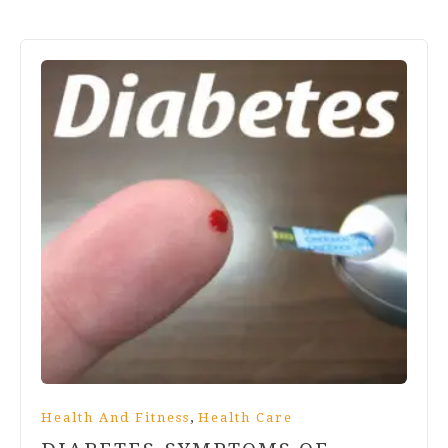
,
Health And Fitness
Health Care