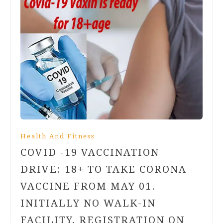
Health And Fitness
COVID -19 VACCINATION
DRIVE: 18+ TO TAKE CORONA
VACCINE FROM MAY 01.
INITIALLY NO WALK-IN
FACILITY, REGISTRATION ON