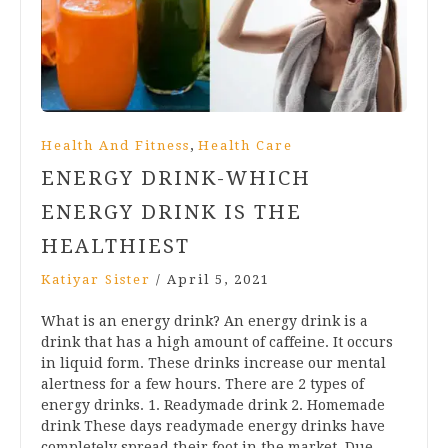
,
Health And Fitness
Health Care
ENERGY DRINK-WHICH
ENERGY DRINK IS THE
HEALTHIEST
Katiyar Sister
/
April 5, 2021
What is an energy drink? An energy drink is a
drink that has a high amount of caffeine. It occurs
in liquid form. These drinks increase our mental
alertness for a few hours. There are 2 types of
energy drinks. 1. Readymade drink 2. Homemade
drink These days readymade energy drinks have
completely spread their foot in the market. Due…