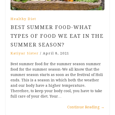
Healthy Diet
BEST SUMMER FOOD-WHAT
TYPES OF FOOD WE EAT IN THE
SUMMER SEASON?
Katiyar Sister
/
April 8, 2021
Best summer food for the summer season summer
food for the summer season-We all know that the
summer season starts as soon as the festival of Holi
ends. This is a season in which both the weather
and our body have a higher temperature.
Therefore, to keep your body cool, you have to take
full care of your diet. Your…
Continue Reading
→